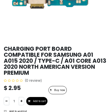
CHARGING PORT BOARD
COMPATIBLE FOR SAMSUNG A01
A015 2020 / TYPE-C / A01 CORE A013
2020 NORTH AMERICAN VERSION
PREMIUM
(0 review)
$
2.95
Buy now
Add to cart
Add to wishlist