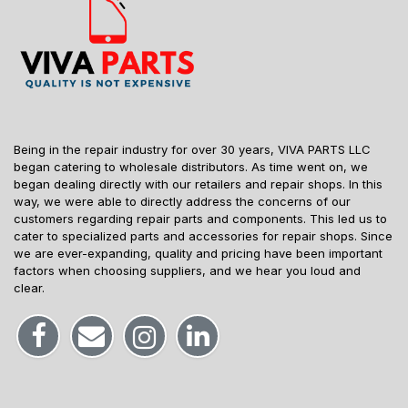
Being in the repair industry for over 30 years, VIVA PARTS LLC
began catering to wholesale distributors. As time went on, we
began dealing directly with our retailers and repair shops. In this
way, we were able to directly address the concerns of our
customers regarding repair parts and components. This led us to
cater to specialized parts and accessories for repair shops. Since
we are ever-expanding, quality and pricing have been important
factors when choosing suppliers, and we hear you loud and
clear.