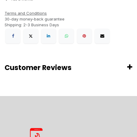
Terms and Conditions
30-day money-back guarantee
Shipping: 2-3 Business Days
Customer Reviews