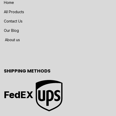
Home
All Products
Contact Us
Our Blog
About us
SHIPPING METHODS
FedEX