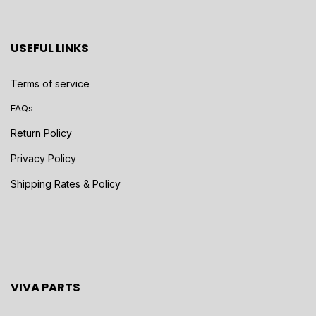
USEFUL LINKS
Terms of service
FAQs
Return Policy
Privacy Policy
Shipping Rates & Policy
VIVA PARTS