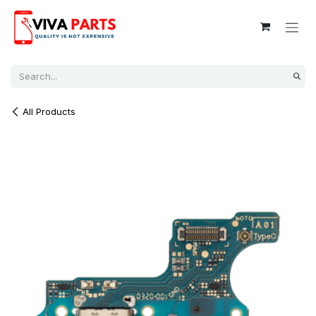
Skip to Content
All Products