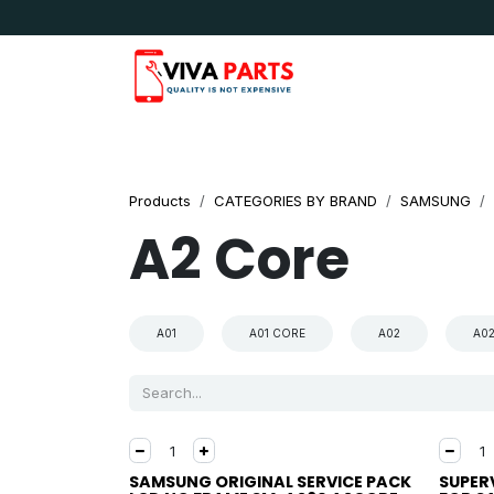
Skip to Content
News & Updates
Apple
Samsung
LG
Products
CATEGORIES BY BRAND
SAMSUNG
A2 Core
A01
A01 CORE
A02
A0
SAMSUNG ORIGINAL SERVICE PACK
SUPER