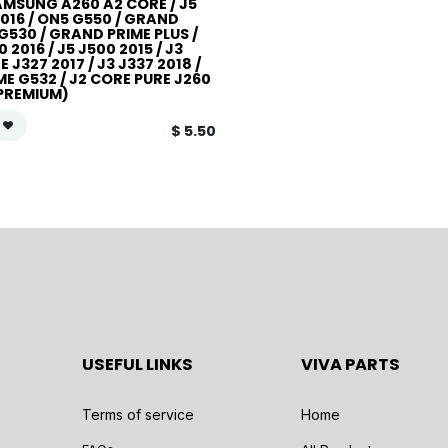
AMSUNG A260 A2 CORE / J5
016 / ON5 G550 / GRAND
G530 / GRAND PRIME PLUS /
0 2016 / J5 J500 2015 / J3
 J327 2017 / J3 J337 2018 /
ME G532 / J2 CORE PURE J260
(PREMIUM)
$
5.50
USEFUL LINKS
VIVA PARTS
Terms of service
Home