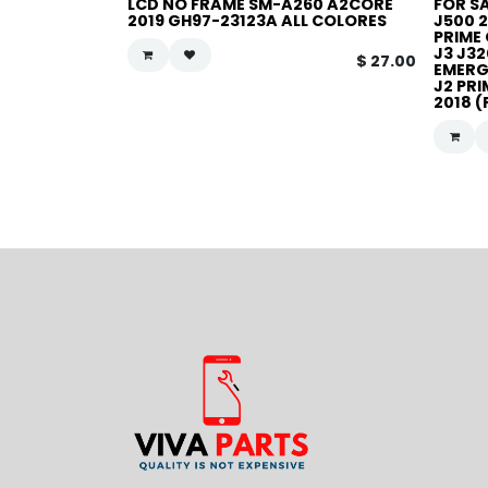
LCD NO FRAME SM-A260 A2CORE
FOR S
2019 GH97-23123A ALL COLORES
J500 2
PRIME 
J3 J32
$
27.00
EMERGE
J2 PRI
2018 