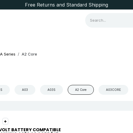
Free Returns and Standard Shipping
Consumer Items
Brands
A Series
A2 Core
2S
A03
A03S
A2 Core
A03CORE
VOLT BATTERY COMPATIBLE