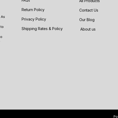
FAQs
All Products
Return Policy
Contact Us
 As
Privacy Policy
Our Blog
 to
Shipping Rates & Policy
About us
to
r
Po