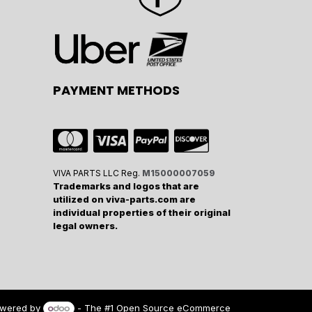
PAYMENT METHODS
VIVA PARTS LLC Reg.
M15000007059
Trademarks and logos that are
utilized on viva-parts.com are
individual properties of their original
legal owners.
wered by
- The #1
Open Source eCommerce