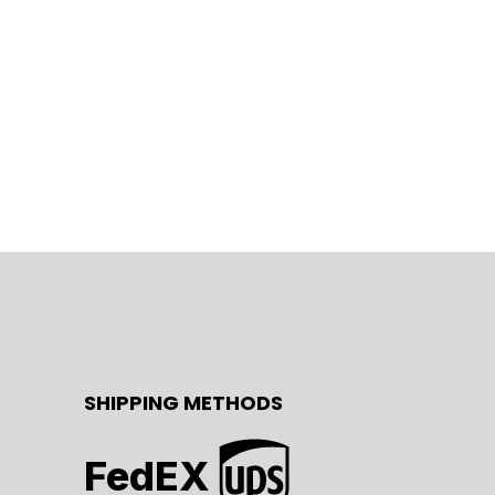
SHIPPING METHODS
FedEX