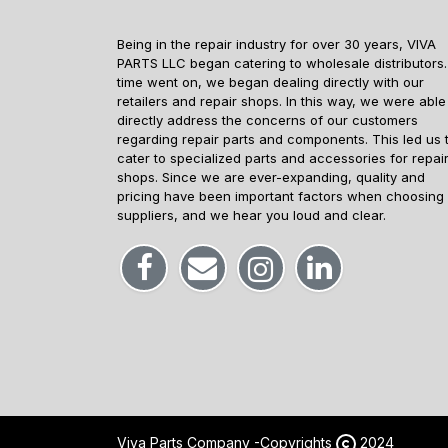
Being in the repair industry for over 30 years, VIVA
PARTS LLC began catering to wholesale distributors.
time went on, we began dealing directly with our
retailers and repair shops. In this way, we were able
directly address the concerns of our customers
regarding repair parts and components. This led us 
cater to specialized parts and accessories for repai
shops. Since we are ever-expanding, quality and
pricing have been important factors when choosing
suppliers, and we hear you loud and clear.
Viva Parts Company -
Copyrights
2024