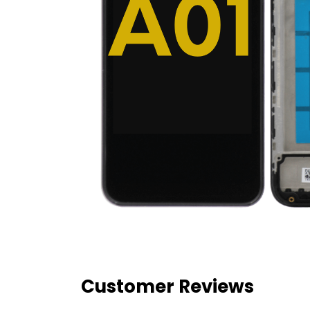
Customer Reviews