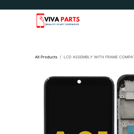
Skip to Content
News & Updates
Apple
Samsung
LG
All Products
LCD ASSEMBLY WITH FRAME COMPAT