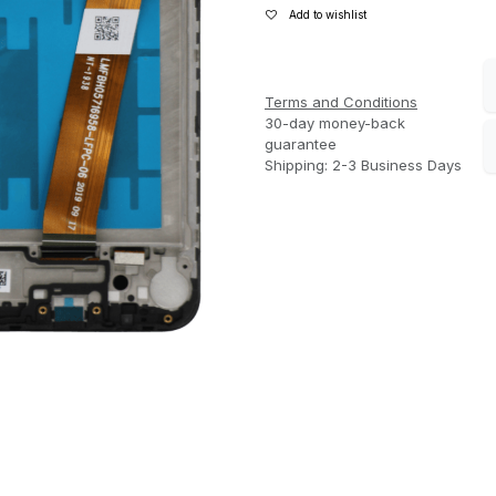
Add to wishlist
Terms and Conditions
30-day money-back
guarantee
Shipping: 2-3 Business Days