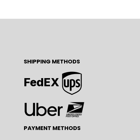
SHIPPING METHODS
FedEX
PAYMENT METHODS