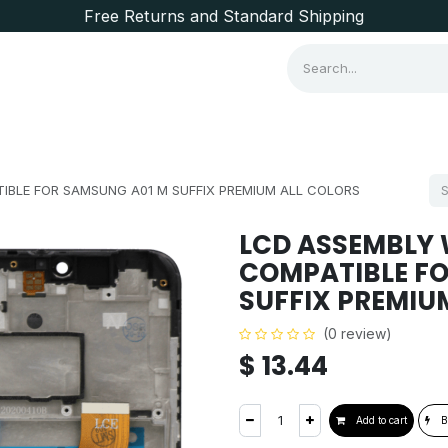
Free Returns and Standard Shipping
Consumer Items
Brands
IBLE FOR SAMSUNG A01 M SUFFIX PREMIUM ALL COLORS
LCD ASSEMBLY 
COMPATIBLE FO
SUFFIX PREMIU
(0 review)
$
13.44
Add to cart
B