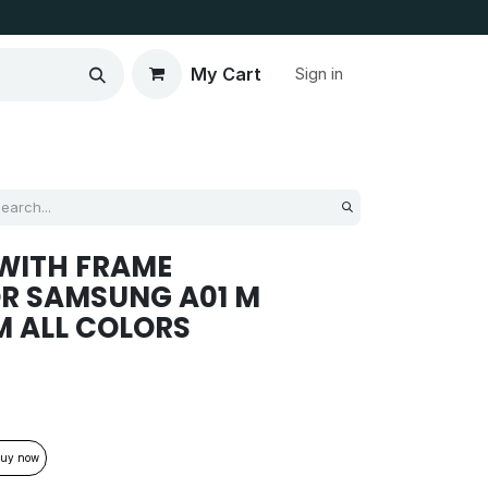
My Cart
Sign in
WITH FRAME
R SAMSUNG A01 M
M ALL COLORS
uy now