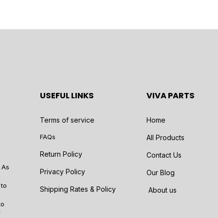
USEFUL LINKS
VIVA PARTS
Terms of service
Home
FAQs
All Products
Return Policy
Contact Us
 As
Privacy Policy
Our Blog
 to
Shipping Rates & Policy
About us
to
r