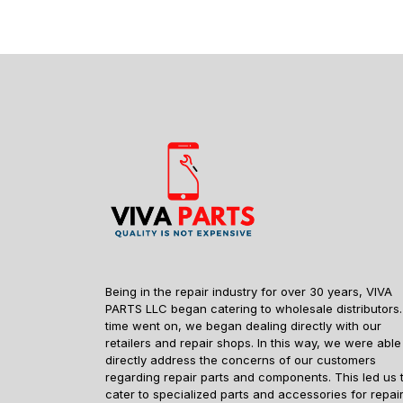
Being in the repair industry for over 30 years, VIVA
PARTS LLC began catering to wholesale distributors.
time went on, we began dealing directly with our
retailers and repair shops. In this way, we were able
directly address the concerns of our customers
regarding repair parts and components. This led us 
cater to specialized parts and accessories for repai