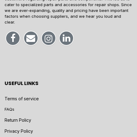
cater to specialized parts and accessories for repair shops. Since
we are ever-expanding, quality and pricing have been important
factors when choosing suppliers, and we hear you loud and
clear.
USEFUL LINKS
Terms of service
FAQs
Return Policy
Privacy Policy