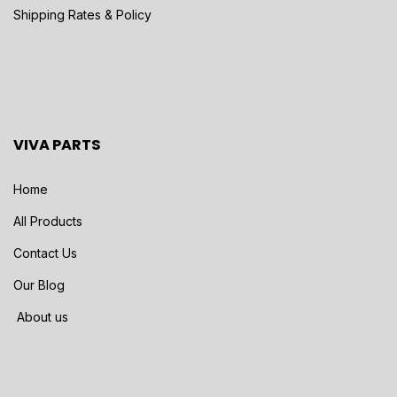
Shipping Rates & Policy
VIVA PARTS
Home
All Products
Contact Us
Our Blog
About us