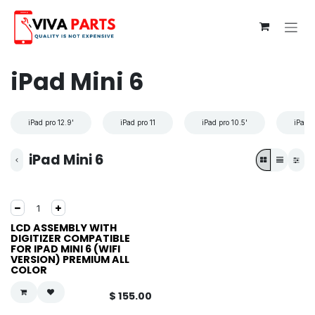
Skip to Content
iPad Mini 6
iPad pro 12.9'
iPad pro 11
iPad pro 10.5'
iPad p
iPad Mini 6
LCD ASSEMBLY WITH
DIGITIZER COMPATIBLE
FOR IPAD MINI 6 (WIFI
VERSION) PREMIUM ALL
COLOR
$
155.00