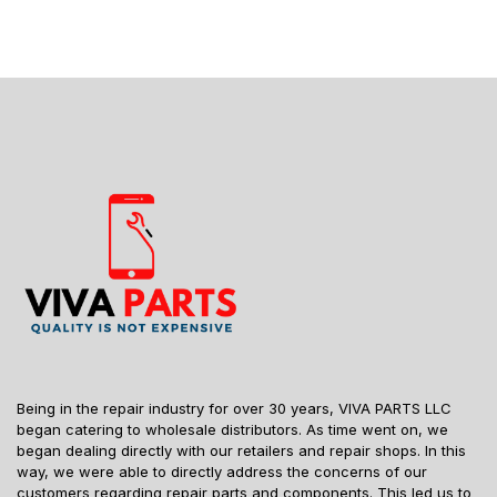
Being in the repair industry for over 30 years, VIVA PARTS LLC
began catering to wholesale distributors. As time went on, we
began dealing directly with our retailers and repair shops. In this
way, we were able to directly address the concerns of our
customers regarding repair parts and components. This led us to