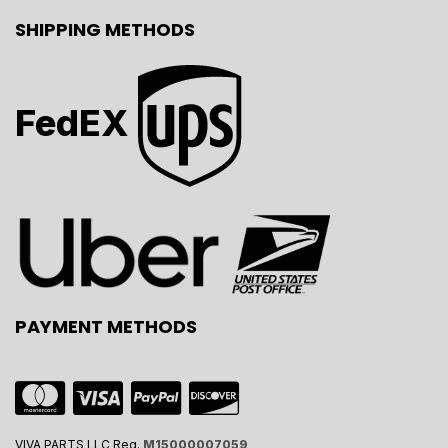
SHIPPING METHODS
FedEX
PAYMENT METHODS
VIVA PARTS LLC Reg.
M15000007059