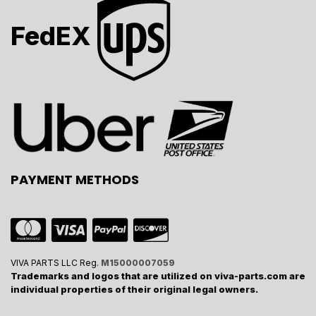
FedEX
PAYMENT METHODS
VIVA PARTS LLC Reg.
M15000007059
Trademarks and logos that are utilized on viva-parts.com are
individual properties of their original legal owners.