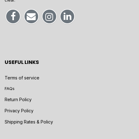
clear.
USEFUL LINKS
Terms of service
FAQs
Return Policy
Privacy Policy
Shipping Rates & Policy