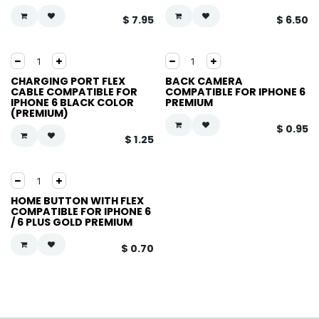
$
7.95
$
6.50
CHARGING PORT FLEX
BACK CAMERA
CABLE COMPATIBLE FOR
COMPATIBLE FOR IPHONE 6
IPHONE 6 BLACK COLOR
PREMIUM
(PREMIUM)
$
0.95
$
1.25
HOME BUTTON WITH FLEX
COMPATIBLE FOR IPHONE 6
/ 6 PLUS GOLD PREMIUM
$
0.70