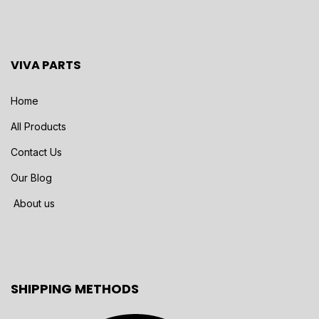
VIVA PARTS
Home
All Products
Contact Us
Our Blog
About us
SHIPPING METHODS