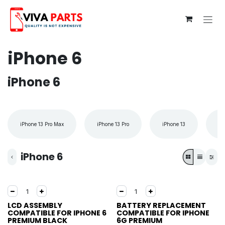
Skip to Content
iPhone 6
iPhone 6
iPhone 13 Pro Max
iPhone 13 Pro
iPhone 13
iP
iPhone 6
LCD ASSEMBLY
BATTERY REPLACEMENT
COMPATIBLE FOR IPHONE 6
COMPATIBLE FOR IPHONE
PREMIUM BLACK
6G PREMIUM