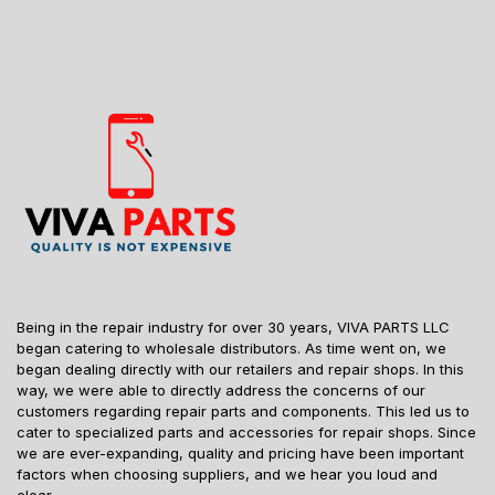
Being in the repair industry for over 30 years, VIVA PARTS LLC
began catering to wholesale distributors. As time went on, we
began dealing directly with our retailers and repair shops. In this
way, we were able to directly address the concerns of our
customers regarding repair parts and components. This led us to
cater to specialized parts and accessories for repair shops. Since
we are ever-expanding, quality and pricing have been important
factors when choosing suppliers, and we hear you loud and