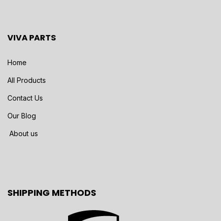
VIVA PARTS
Home
All Products
Contact Us
Our Blog
About us
SHIPPING METHODS