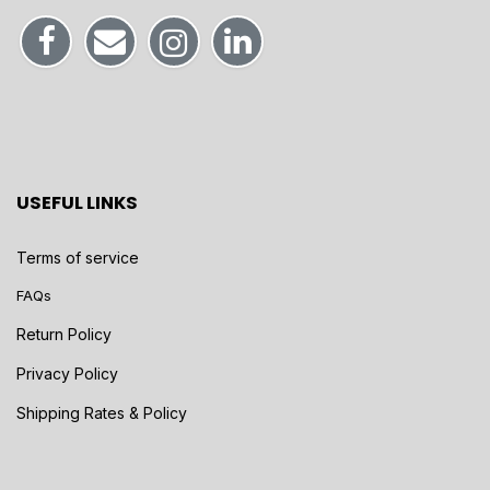
USEFUL LINKS
Terms of service
FAQs
Return Policy
Privacy Policy
Shipping Rates & Policy