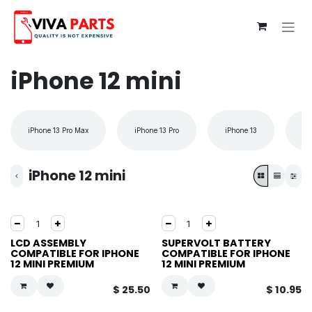
Skip to Content
iPhone 12 mini
iPhone 13 Pro Max
iPhone 13 Pro
iPhone 13
iP
iPhone 12 mini
LCD ASSEMBLY
SUPERVOLT BATTERY
COMPATIBLE FOR IPHONE
COMPATIBLE FOR IPHONE
12 MINI PREMIUM
12 MINI PREMIUM
$
25.50
$
10.95