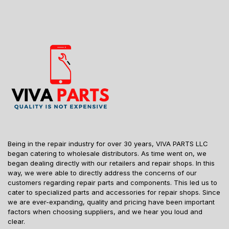
Being in the repair industry for over 30 years, VIVA PARTS LLC
began catering to wholesale distributors. As time went on, we
began dealing directly with our retailers and repair shops. In this
way, we were able to directly address the concerns of our
customers regarding repair parts and components. This led us to
cater to specialized parts and accessories for repair shops. Since
we are ever-expanding, quality and pricing have been important
factors when choosing suppliers, and we hear you loud and
clear.