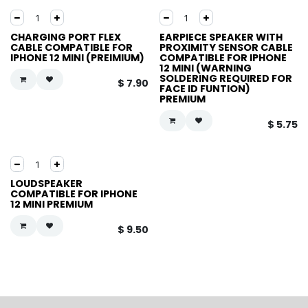
CHARGING PORT FLEX
EARPIECE SPEAKER WITH
CABLE COMPATIBLE FOR
PROXIMITY SENSOR CABLE
IPHONE 12 MINI (PREIMIUM)
COMPATIBLE FOR IPHONE
12 MINI (WARNING
SOLDERING REQUIRED FOR
$
7.90
FACE ID FUNTION)
PREMIUM
$
5.75
LOUDSPEAKER
COMPATIBLE FOR IPHONE
12 MINI PREMIUM
$
9.50