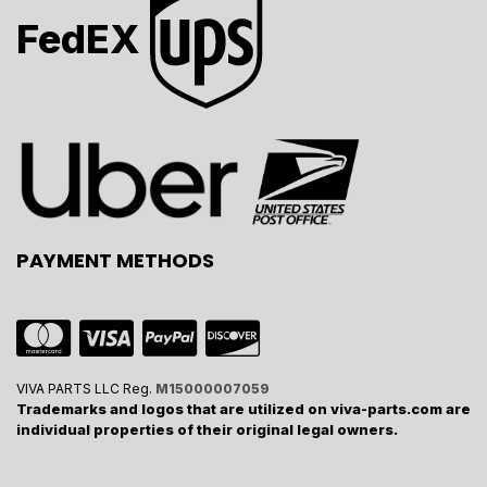
FedEX
PAYMENT METHODS
VIVA PARTS LLC Reg.
M15000007059
Trademarks and logos that are utilized on viva-parts.com are
individual properties of their original legal owners.