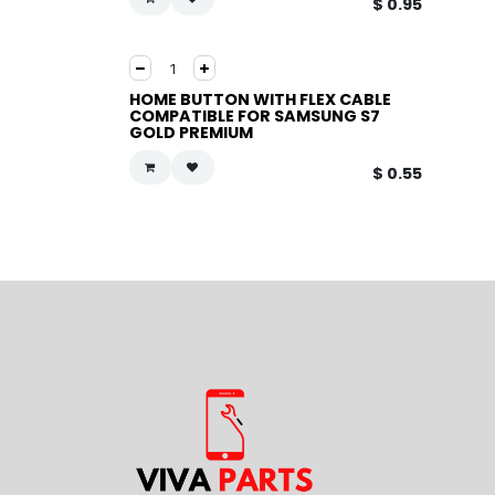
$
0.95
HOME BUTTON WITH FLEX CABLE
COMPATIBLE FOR SAMSUNG S7
GOLD PREMIUM
$
0.55