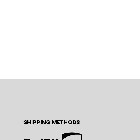
SHIPPING METHODS