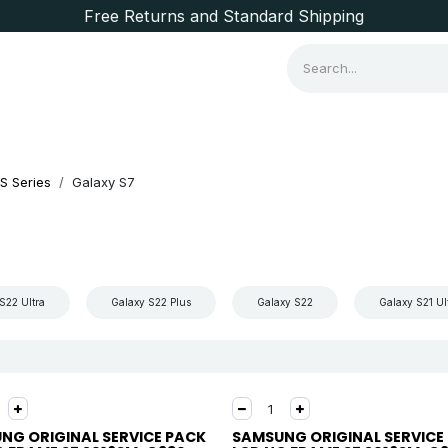
Free Returns and Standard Shipping
Consumer Items
Brands
S Series
Galaxy S7
S22 Ultra
Galaxy S22 Plus
Galaxy S22
Galaxy S21 Ul
NG ORIGINAL SERVICE PACK
SAMSUNG ORIGINAL SERVICE