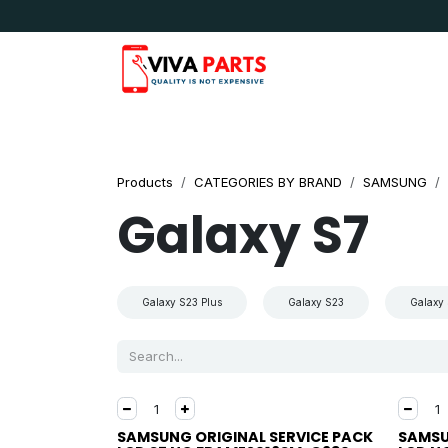
Skip to Content
News & Updates
Apple
Samsung
LG
Products
CATEGORIES BY BRAND
SAMSUNG
Galaxy S7
Galaxy S23 Plus
Galaxy S23
Galaxy 
SAMSUNG ORIGINAL SERVICE PACK
SAMSU