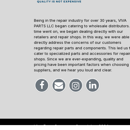
Being in the repair industry for over 30 years, VIVA
PARTS LLC began catering to wholesale distributors.
time went on, we began dealing directly with our
retailers and repair shops. In this way, we were able
directly address the concerns of our customers
regarding repair parts and components. This led us 
cater to specialized parts and accessories for repai
shops. Since we are ever-expanding, quality and
pricing have been important factors when choosing
suppliers, and we hear you loud and clear.
Viva Parts Company -
Copyrights
2024