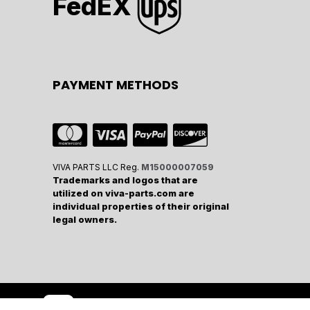
FedEX
PAYMENT METHODS
VIVA PARTS LLC Reg.
M15000007059
Trademarks and logos that are
utilized on viva-parts.com are
individual properties of their original
legal owners.
wered by
- The #1
Open Source eCommerce