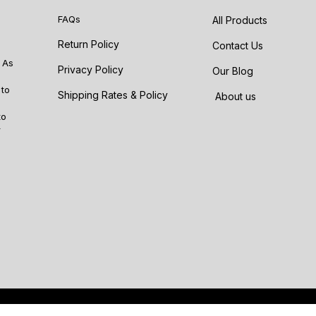
FAQs
All Products
Return Policy
Contact Us
 As
Privacy Policy
Our Blog
 to
Shipping Rates & Policy
About us
to
r
Po