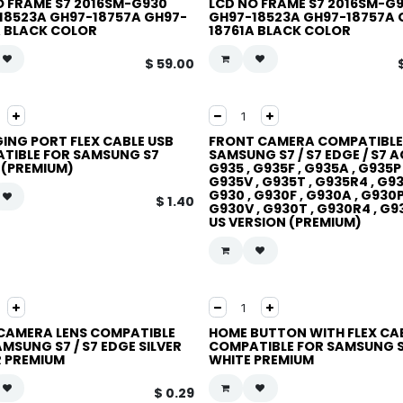
O FRAME S7 2016SM-G930
LCD NO FRAME S7 2016SM-G
18523A GH97-18757A GH97-
GH97-18523A GH97-18757A 
A BLACK COLOR
18761A BLACK COLOR
$
59.00
ING PORT FLEX CABLE USB
FRONT CAMERA COMPATIBLE
TIBLE FOR SAMSUNG S7
SAMSUNG S7 / S7 EDGE / S7 A
 (PREMIUM)
G935 , G935F , G935A , G935P 
G935V , G935T , G935R4 , G9
G930 , G930F , G930A , G930P
$
1.40
G930V , G930T , G930R4 , G
US VERSION (PREMIUM)
CAMERA LENS COMPATIBLE
HOME BUTTON WITH FLEX CA
MSUNG S7 / S7 EDGE SILVER
COMPATIBLE FOR SAMSUNG 
 PREMIUM
WHITE PREMIUM
$
0.29