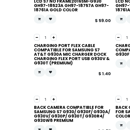
LCD S7 NO FRAME2016SM-G930
LCD N
GH97-18523A GH97-18757A GH97-
GH97-
18761A GOLD COLOR
18761
$
59.00
CHARGING PORT FLEX CABLE
CHARG
COMPATIBLE FOR SAMSUNG S7
COMPA
AT&T G930A MIC CHARGER DOCK
G930F
CHARGING FLEX PORT USB G930V &
G930T (PREMIUM)
$
1.40
BACK CAMERA COMPATIBLE FOR
BACK 
SAMSUNG S7 G930/ G930F/ G930A/
FOR SA
G930V/ G930P/ G930T/ G930R4/
COLOR
G930W8 PREMIUM