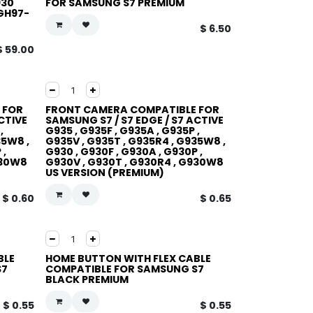
930
FOR SAMSUNG S7 PREMIUM
GH97-
$
6.50
$
59.00
 FOR
FRONT CAMERA COMPATIBLE FOR
CTIVE
SAMSUNG S7 / S7 EDGE / S7 ACTIVE
,
G935 , G935F , G935A , G935P ,
35W8 ,
G935V , G935T , G935R4 , G935W8 ,
 ,
G930 , G930F , G930A , G930P ,
930W8
G930V , G930T , G930R4 , G930W8
US VERSION (PREMIUM)
$
0.60
$
0.65
BLE
HOME BUTTON WITH FLEX CABLE
S7
COMPATIBLE FOR SAMSUNG S7
BLACK PREMIUM
$
0.55
$
0.55