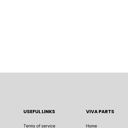
USEFUL LINKS
VIVA PARTS
Terms of service
Home