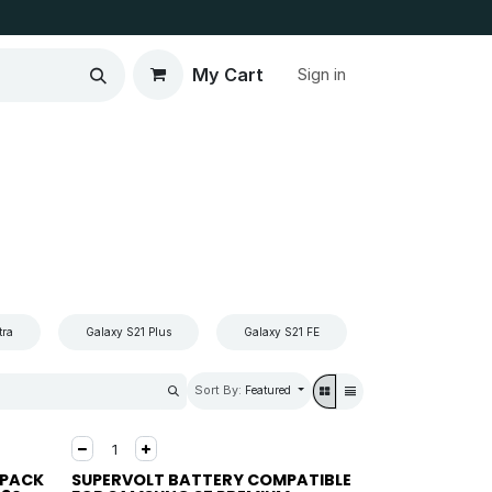
My Cart
Sign in
tra
Galaxy S21 Plus
Galaxy S21 FE
Galaxy S21
Sort By:
Featured
 PACK
SUPERVOLT BATTERY COMPATIBLE