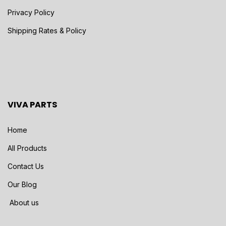
Privacy Policy
Shipping Rates & Policy
VIVA PARTS
Home
All Products
Contact Us
Our Blog
About us