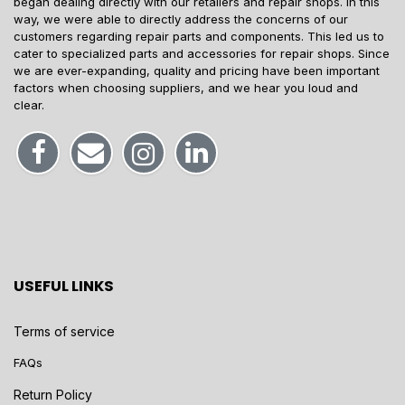
began dealing directly with our retailers and repair shops. In this
way, we were able to directly address the concerns of our
customers regarding repair parts and components. This led us to
cater to specialized parts and accessories for repair shops. Since
we are ever-expanding, quality and pricing have been important
factors when choosing suppliers, and we hear you loud and
clear.
USEFUL LINKS
Terms of service
FAQs
Return Policy