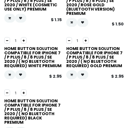
/ P PLUS / 8 / 8 PLUS / SE
/ P PLUS / 8 / 8 PLUS / SE
2020 / WHITE (COSMETIC
2020 / ROSE GOLD
USE ONLY) PREMIUM
(BLUETOOTH VERSION)
PREMIUM
$
1.15
$
1.50
HOME BUTTON SOLUTION
HOME BUTTON SOLUTION
COMPATIBLE FOR IPHONE 7
COMPATIBLE FOR IPHONE 7
/ P PLUS / 8 / 8 PLUS / SE
/ P PLUS / 8 / 8 PLUS / SE
2020 / ( NO BLUETOOTH
2020 / ( NO BLUETOOTH
REQUIRED) WHITE PREMIUM
REQUIRED) GOLD PREMIUM
$
2.95
$
2.95
HOME BUTTON SOLUTION
COMPATIBLE FOR IPHONE 7
/ P PLUS / 8 / 8 PLUS / SE
2020 / ( NO BLUETOOTH
REQUIRED) BLACK
PREMIUM