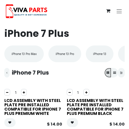
Skip to Content
iPhone 7 Plus
iPhone 13 Pro Max
iPhone 13 Pro
iPhone 13
iP
iPhone 7 Plus
LCD ASSEMBLY WITH STEEL
LCD ASSEMBLY WITH STEEL
PLATE PRE INSTALLED
PLATE PRE INSTALLED
COMPATIBLE FOR IPHONE 7
COMPATIBLE FOR IPHONE 7
PLUS PREMIUM WHITE
PLUS PREMIUM BLACK
$
14.00
$
14.00