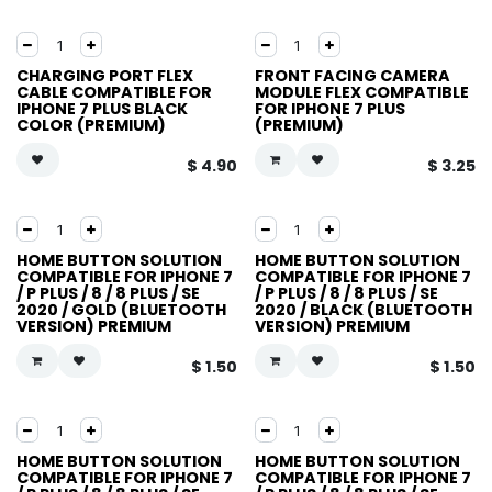
CHARGING PORT FLEX
FRONT FACING CAMERA
CABLE COMPATIBLE FOR
MODULE FLEX COMPATIBLE
IPHONE 7 PLUS BLACK
FOR IPHONE 7 PLUS
COLOR (PREMIUM)
(PREMIUM)
$
4.90
$
3.25
HOME BUTTON SOLUTION
HOME BUTTON SOLUTION
COMPATIBLE FOR IPHONE 7
COMPATIBLE FOR IPHONE 7
/ P PLUS / 8 / 8 PLUS / SE
/ P PLUS / 8 / 8 PLUS / SE
2020 / GOLD (BLUETOOTH
2020 / BLACK (BLUETOOTH
VERSION) PREMIUM
VERSION) PREMIUM
$
1.50
$
1.50
HOME BUTTON SOLUTION
HOME BUTTON SOLUTION
COMPATIBLE FOR IPHONE 7
COMPATIBLE FOR IPHONE 7