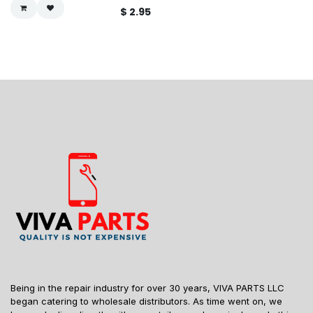
$
2.95
Being in the repair industry for over 30 years, VIVA PARTS LLC
began catering to wholesale distributors. As time went on, we