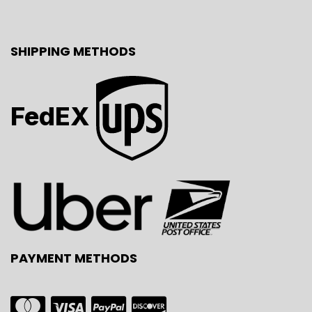
SHIPPING METHODS
FedEX
PAYMENT METHODS