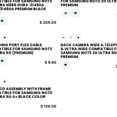
TIBLE FOR SAMSUNG NOTE
FOR SAMSUNG NOTE 20 ULTR
TRA N986 GH82-31460A
PREMIUM
31460A PREMIUM BLACK
R
$
205.00
ING PORT FLEX CABLE
BACK CAMERA WIDE & TELE
TIBLE FOR SAMSUNG NOTE
& ULTRA WIDE COMPATIBLE 
TRA 5G (PREMIUM)
SAMSUNG NOTE 20 ULTRA 5G
PREMIUM
$
6.50
LCD ASSEMBLY WITH FRAME
TIBLE FOR SAMSUNG NOTE
TRA 5G A+ BLACK COLOR
$
125.00