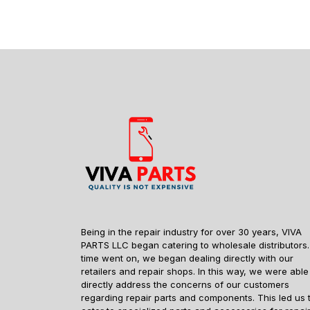
Being in the repair industry for over 30 years, VIVA
PARTS LLC began catering to wholesale distributors.
time went on, we began dealing directly with our
retailers and repair shops. In this way, we were able
directly address the concerns of our customers
regarding repair parts and components. This led us 