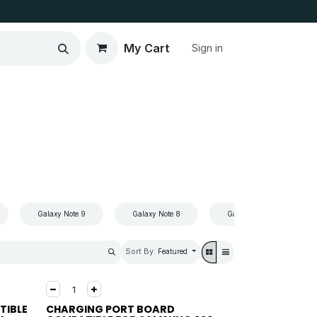
My Cart
Sign in
Galaxy Note 9
Galaxy Note 8
Galaxy Note 7
Sort By:
Featured
TIBLE
CHARGING PORT BOARD