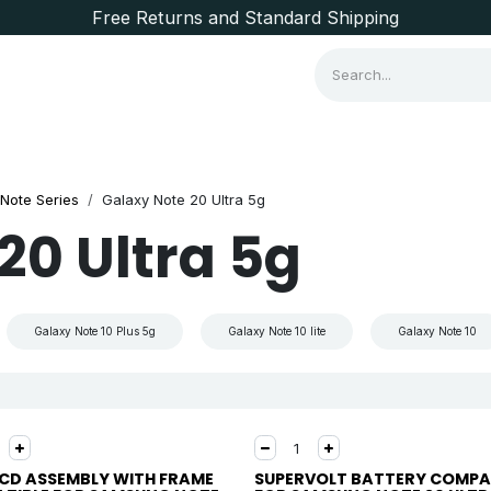
Free Returns and Standard Shipping
Consumer Items
Brands
Note Series
Galaxy Note 20 Ultra 5g
20 Ultra 5g
Galaxy Note 10 Plus 5g
Galaxy Note 10 lite
Galaxy Note 10
LCD ASSEMBLY WITH FRAME
SUPERVOLT BATTERY COMPA