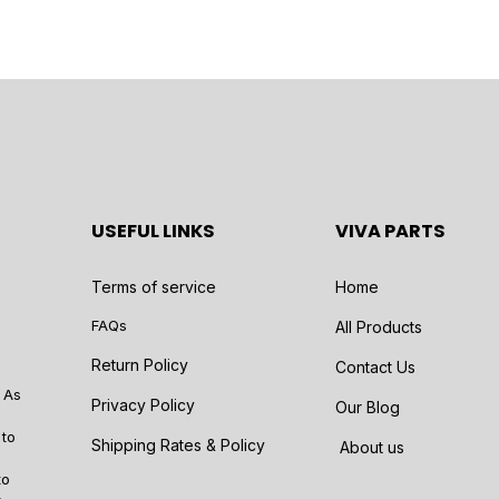
USEFUL LINKS
VIVA PARTS
Terms of service
Home
FAQs
All Products
Return Policy
Contact Us
 As
Privacy Policy
Our Blog
 to
Shipping Rates & Policy
About us
to