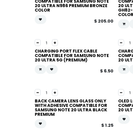
COMPATIBLE FOR SAMSUNG NOTE
COMPA
20 ULTRA N986 PREMIUM BRONZE
20 UL
COLOR
GH82-
COLO
$
205.00
CHARGING PORT FLEX CABLE
CHARG
COMPATIBLE FOR SAMSUNG NOTE
COMPA
20 ULTRA 5G (PREMIUM)
20 UL
$
6.50
BACK CAMERA LENS GLASS ONLY
OLED 
WITH ADHESIVE COMPATIBLE FOR
COMPA
SAMSUNG NOTE 20 ULTRA BLACK
20 UL
PREMIUM
$
1.25