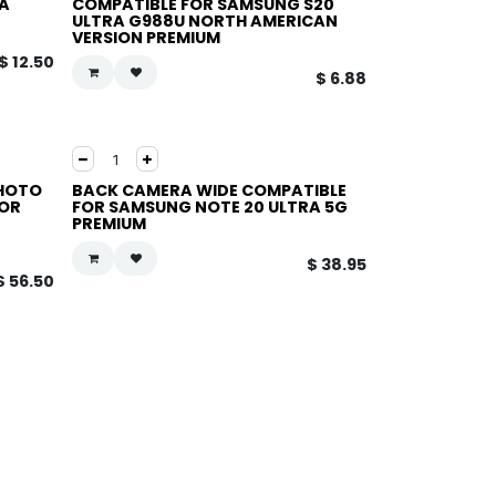
A
COMPATIBLE FOR SAMSUNG S20
ULTRA G988U NORTH AMERICAN
VERSION PREMIUM
$
12.50
$
6.88
PHOTO
BACK CAMERA WIDE COMPATIBLE
FOR
FOR SAMSUNG NOTE 20 ULTRA 5G
PREMIUM
$
38.95
$
56.50