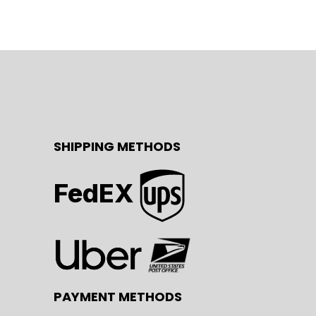
SHIPPING METHODS
FedEX
PAYMENT METHODS