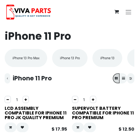
Skip to Content
iPhone 11 Pro
iPhone 13 Pro Max
iPhone 13 Pro
iPhone 13
iP
iPhone 11 Pro
LCD ASSEMBLY
SUPERVOLT BATTERY
COMPATIBLE FOR IPHONE 11
COMPATIBLE FOR IPHONE 11
PRO JK QUALITY PREMIUM
PRO PREMIUM
$
17.95
$
12.50