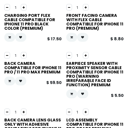
CHARGING PORT FLEX
FRONT FACING CAMERA
CABLE COMPATIBLE FOR
WITH FLEX CABLE
IPHONE 11 PRO BLACK
COMPATIBLE FOR IPHONE 11
COLOR (PREMIUM)
PRO (PREMIUM)
$
17.50
$
8.80
BACK CAMERA
EARPIECE SPEAKER WITH
COMPATIBLE FOR IPHONE 11
PROXIMITY SENSOR CABLE
PRO / 11 PRO MAX PREMIUM
COMPATIBLE FOR IPHONE 11
PRO (WARNING
IRREPARABLE FACE ID
$
59.50
FUNCTION) PREMIUM
$
5.50
BACK CAMERA LENS GLASS
LCD ASSEMBLY
ONLY WITH ADHESIVE
COMPATIBLE FOR IPHONE 11