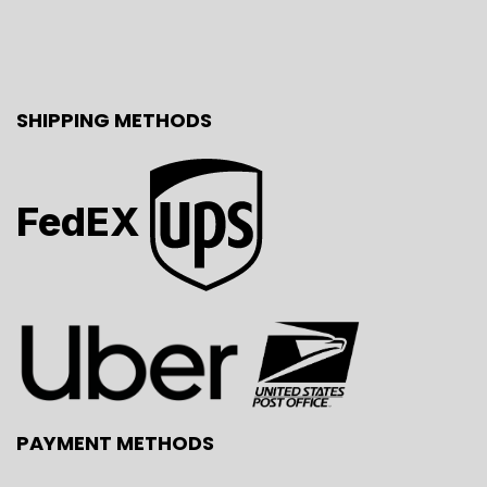
SHIPPING METHODS
FedEX
PAYMENT METHODS