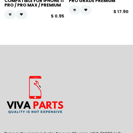
COMPATIBLE FOR IPHONE 11
PRO GRADE PREMIUM
PRO / PRO MAX / PREMIUM
$
17.90
$
0.95