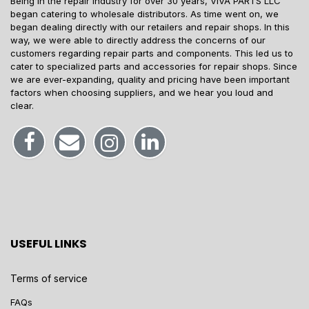
Being in the repair industry for over 30 years, VIVA PARTS LLC
began catering to wholesale distributors. As time went on, we
began dealing directly with our retailers and repair shops. In this
way, we were able to directly address the concerns of our
customers regarding repair parts and components. This led us to
cater to specialized parts and accessories for repair shops. Since
we are ever-expanding, quality and pricing have been important
factors when choosing suppliers, and we hear you loud and
clear.
USEFUL LINKS
Terms of service
FAQs