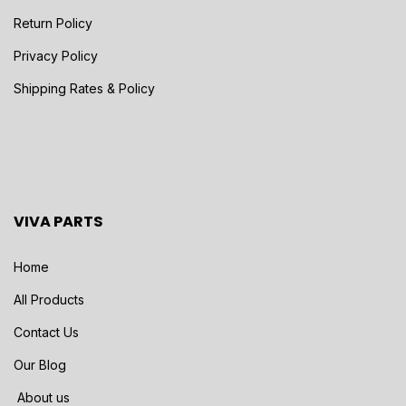
Return Policy
Privacy Policy
Shipping Rates & Policy
VIVA PARTS
Home
All Products
Contact Us
Our Blog
About us