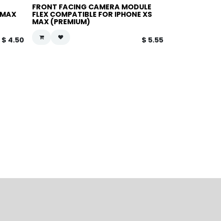
FRONT FACING CAMERA MODULE
-MAX
FLEX COMPATIBLE FOR IPHONE XS
MAX (PREMIUM)
$
4.50
$
5.55