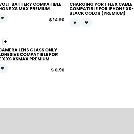
VOLT BATTERY COMPATIBLE
CHARGING PORT FLEX CABLE
PHONE XS MAX PREMIUM
COMPATIBLE FOR IPHONE XS
BLACK COLOR (PREMIUM)
$
14.90
CAMERA LENS GLASS ONLY
ADHESIVE COMPATIBLE FOR
E X XS XSMAX PREMIUM
$
0.90