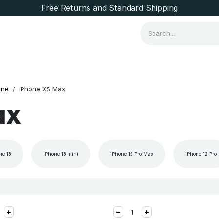
Free Returns and Standard Shipping
Consumer Items
Brands
one
iPhone XS Max
ax
ne 13
iPhone 13 mini
iPhone 12 Pro Max
iPhone 12 Pro