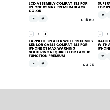
LCD ASSEMBLY COMPATIBLE FOR
SUPER
IPHONE XSMAX PREMIUM BLACK
FOR I
COLOR
$
18.50
EARPIECE SPEAKER WITH PROXIMITY
BACK 
SENSOR CABLE COMPATIBLE FOR
WITH 
IPHONE XS MAX WARNING
IPHON
SOLDERING REQUIRED FOR FACE ID
FUNCTION PREMIUM
$
4.25