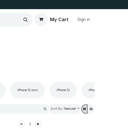
My Cart
Sign in
iPhone 12 mini
iPhone 12
iPhone 11 Pro Max
Sort By:
Featured