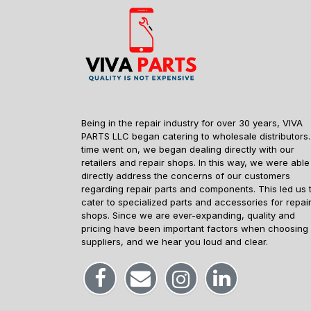
Being in the repair industry for over 30 years, VIVA
PARTS LLC began catering to wholesale distributors.
time went on, we began dealing directly with our
retailers and repair shops. In this way, we were able
directly address the concerns of our customers
regarding repair parts and components. This led us 
cater to specialized parts and accessories for repai
shops. Since we are ever-expanding, quality and
pricing have been important factors when choosing
suppliers, and we hear you loud and clear.