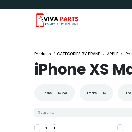
Skip to Content
News & Updates
Apple
Samsung
LG
Products
CATEGORIES BY BRAND
APPLE
iPh
iPhone XS M
iPhone 13 Pro Max
iPhone 13 Pro
iPho