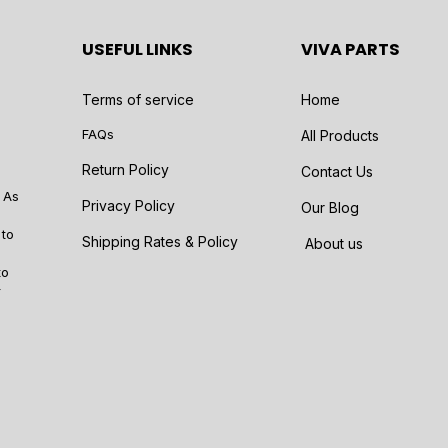
USEFUL LINKS
VIVA PARTS
Terms of service
Home
FAQs
All Products
Return Policy
Contact Us
 As
Privacy Policy
Our Blog
 to
Shipping Rates & Policy
About us
to
r