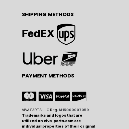
SHIPPING METHODS
FedEX
PAYMENT METHODS
VIVA PARTS LLC Reg.
M15000007059
Trademarks and logos that are
utilized on viva-parts.com are
individual properties of their original