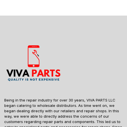
Being in the repair industry for over 30 years, VIVA PARTS LLC
began catering to wholesale distributors. As time went on, we
began dealing directly with our retailers and repair shops. In this
way, we were able to directly address the concerns of our
customers regarding repair parts and components. This led us to