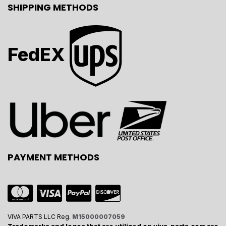
SHIPPING METHODS
FedEX
PAYMENT METHODS
VIVA PARTS LLC Reg.
M15000007059
Trademarks and logos that are utilized on viva-parts.com are