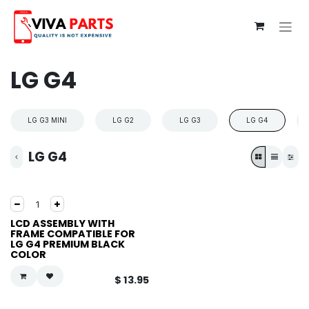
Skip to Content
LG G4
LG G3 MINI
LG G2
LG G3
LG G4
LG G4
LCD ASSEMBLY WITH
FRAME COMPATIBLE FOR
LG G4 PREMIUM BLACK
COLOR
$
13.95