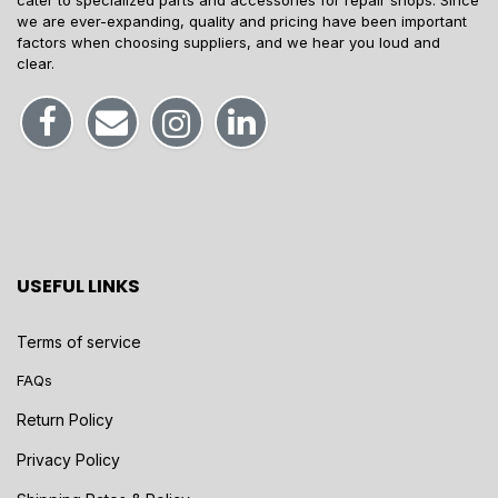
cater to specialized parts and accessories for repair shops. Since
we are ever-expanding, quality and pricing have been important
factors when choosing suppliers, and we hear you loud and
clear.
USEFUL LINKS
Terms of service
FAQs
Return Policy
Privacy Policy