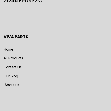
Shipping Rates & Policy
VIVA PARTS
Home
All Products
Contact Us
Our Blog
About us