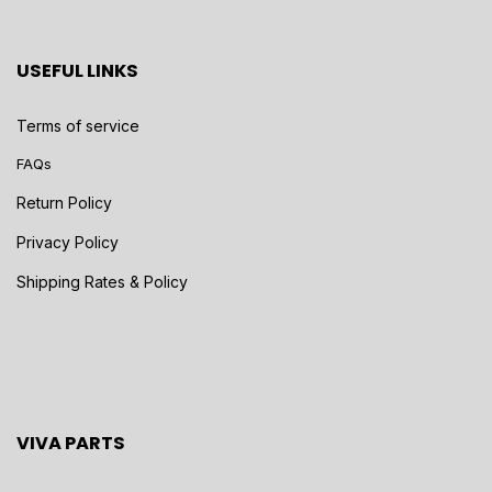
USEFUL LINKS
Terms of service
FAQs
Return Policy
Privacy Policy
Shipping Rates & Policy
VIVA PARTS