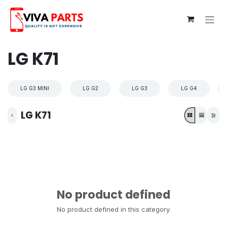
Skip to Content
LG K71
LG G3 MINI
LG G2
LG G3
LG G4
LG K71
No product defined
No product defined in this category.