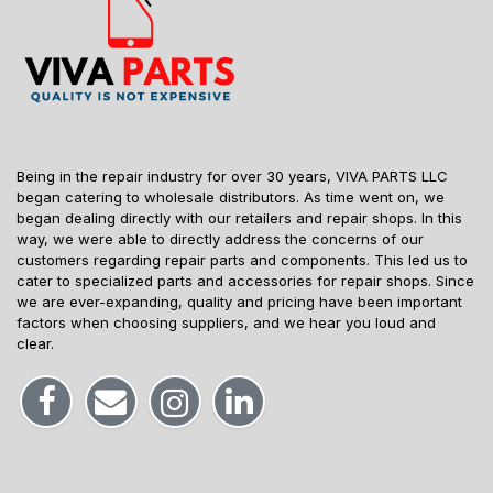
Being in the repair industry for over 30 years, VIVA PARTS LLC
began catering to wholesale distributors. As time went on, we
began dealing directly with our retailers and repair shops. In this
way, we were able to directly address the concerns of our
customers regarding repair parts and components. This led us to
cater to specialized parts and accessories for repair shops. Since
we are ever-expanding, quality and pricing have been important
factors when choosing suppliers, and we hear you loud and
clear.