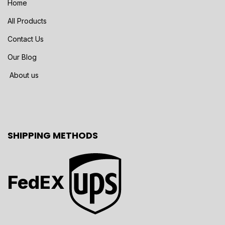
Home
All Products
Contact Us
Our Blog
About us
SHIPPING METHODS
FedEX