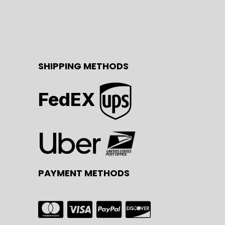
SHIPPING METHODS
FedEX
PAYMENT METHODS