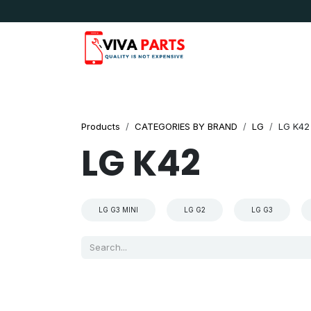
Skip to Content
News & Updates
Apple
Samsung
LG
Products
CATEGORIES BY BRAND
LG
LG K42
LG K42
LG G3 MINI
LG G2
LG G3