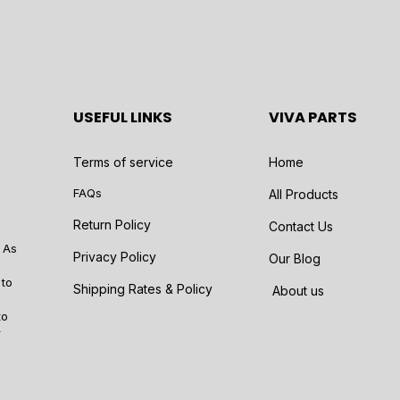
USEFUL LINKS
VIVA PARTS
Terms of service
Home
FAQs
All Products
Return Policy
Contact Us
 As
Privacy Policy
Our Blog
 to
Shipping Rates & Policy
About us
to
r