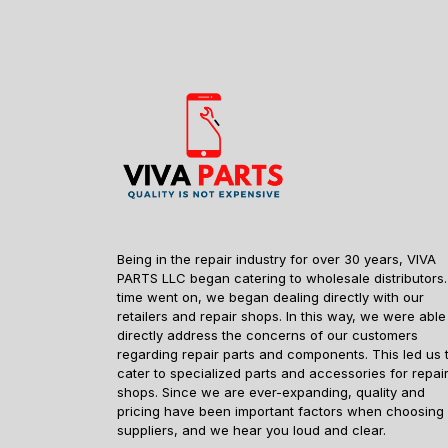
Being in the repair industry for over 30 years, VIVA
PARTS LLC began catering to wholesale distributors.
time went on, we began dealing directly with our
retailers and repair shops. In this way, we were able
directly address the concerns of our customers
regarding repair parts and components. This led us 
cater to specialized parts and accessories for repai
shops. Since we are ever-expanding, quality and
pricing have been important factors when choosing
suppliers, and we hear you loud and clear.