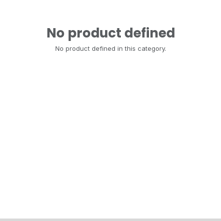
No product defined
No product defined in this category.