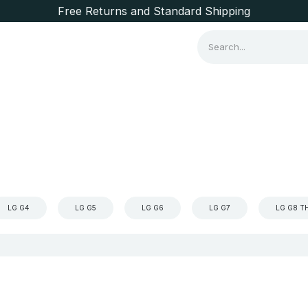
Free Returns and Standard Shipping
Consumer Items
Brands
LG G4
LG G5
LG G6
LG G7
LG G8 T