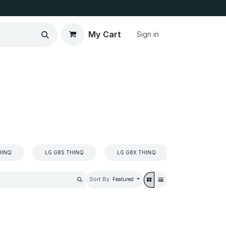
My Cart
Sign in
HINQ
LG G8S THINQ
LG G8X THINQ
LG K4
Sort By:
Featured