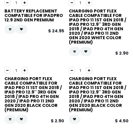
BATTERY REPLACEMENT
CHARGING PORT FLEX
COMPATIBLE FOR IPADPRO
CABLE COMPATIBLE FOR
12.9 2ND GEN PREMIUM
IPAD PRO 11 1ST GEN 2018 /
IPAD PRO 12.9'' 3RD GEN
2018 / IPAD PRO 4TH GEN
$
24.95
2020 / IPAD PRO 11 2ND
GEN 2020 WHITE COLOR
(PREMIUM)
$
2.90
CHARGING PORT FLEX
CHARGING PORT FLEX
CABLE COMPATIBLE FOR
CABLE COMPATIBLE FOR
IPAD PRO 11 1ST GEN 2018 /
IPAD PRO 11 1ST GEN 2018 /
IPAD PRO 12.9'' 3RD GEN
IPAD PRO 12.9'' 3RD GEN
2018 / IPAD PRO 4TH GEN
2018 / IPAD PRO 4TH GEN
2020 / IPAD PRO 11 2ND
2020 / IPAD PRO 11 2ND
GEN 2020 BLACK COLOR
GEN 2020 BLACK COLOR
(PREMIUM)
(PREMIUM)
$
2.90
$
4.50