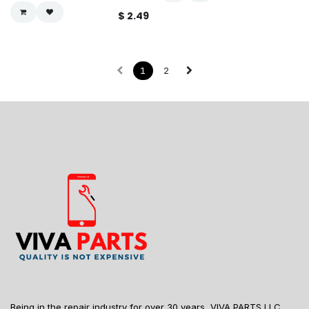
$
2.49
1
2
Being in the repair industry for over 30 years, VIVA PARTS LLC