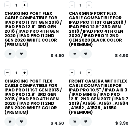
CHARGING PORT FLEX
CHARGING PORT FLEX
CABLE COMPATIBLE FOR
CABLE COMPATIBLE FOR
IPAD PRO 11 1ST GEN 2018 /
IPAD PRO 11 1ST GEN 2018 /
IPAD PRO 12.9'' 3RD GEN
IPAD PRO 12.9'' 3RD GEN
2018 / IPAD PRO 4TH GEN
2018 / IPAD PRO 4TH GEN
2020 / IPAD PRO 11 2ND
2020 / IPAD PRO 11 2ND
GEN 2020 WHITE COLOR
GEN 2020 BLACK COLOR
(PREMIUM)
(PREMIUM)
$
4.50
$
4.50
CHARGING PORT FLEX
FRONT CAMERA WITH FLEX
CABLE COMPATIBLE FOR
CABLE COMPATIBLE FOR
IPAD PRO 11 1ST GEN 2018 /
IPAD PRO 10.5'' / IPAD AIR 3
IPAD PRO 12.9'' 3RD GEN
/ IPAD MINI 5 / IPAD PRO
2018 / IPAD PRO 4TH GEN
12.9'' 2ND GEN 2017 / IPAD 7
2020 / IPAD PRO 11 2ND
2019 / A1566 , A1567 , A1584
GEN 2020 WHITE COLOR
, A1652 , A1538 , A1550
(PREMIUM)
(PREMIUM)
$
4.50
$
3.90