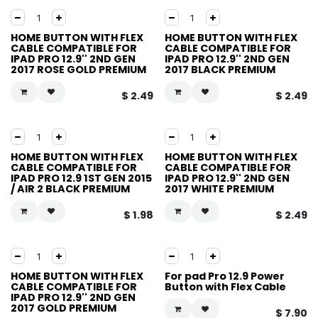
HOME BUTTON WITH FLEX
HOME BUTTON WITH FLEX
CABLE COMPATIBLE FOR
CABLE COMPATIBLE FOR
IPAD PRO 12.9'' 2ND GEN
IPAD PRO 12.9'' 2ND GEN
2017 ROSE GOLD PREMIUM
2017 BLACK PREMIUM
$
2.49
$
2.49
HOME BUTTON WITH FLEX
HOME BUTTON WITH FLEX
CABLE COMPATIBLE FOR
CABLE COMPATIBLE FOR
IPAD PRO 12.9 1ST GEN 2015
IPAD PRO 12.9'' 2ND GEN
/ AIR 2 BLACK PREMIUM
2017 WHITE PREMIUM
$
1.98
$
2.49
HOME BUTTON WITH FLEX
For pad Pro 12.9 Power
CABLE COMPATIBLE FOR
Button with Flex Cable
IPAD PRO 12.9'' 2ND GEN
2017 GOLD PREMIUM
$
7.90