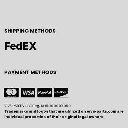
SHIPPING METHODS
FedEX
PAYMENT METHODS
VIVA PARTS LLC Reg.
M15000007059
Trademarks and logos that are utilized on viva-parts.com are
individual properties of their original legal owners.