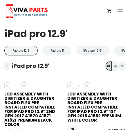
Skip to Content
iPad pro 12.9'
iPad pro 12.9'
iPad pro 11
iPad pro 10.5'
iPad p
iPad pro 12.9'
LCD ASSEMBLY WITH
LCD ASSEMBLY WITH
DIGITIZER & DAUGHTER
DIGITIZER & DAUGHTER
BOARD FLEX PRE
BOARD FLEX PRE
INSTALLED COMPATIBLE
INSTALLED COMPATIBLE
FOR IPAD PRO 12.9'' 2ND
FOR IPAD PRO 12.9'' 1ST
GEN 2017 A1670 A1671
GEN 2015 A1652 PREMIUM
A1821 PREMIUM BLACK
WHITE COLOR
COLOR