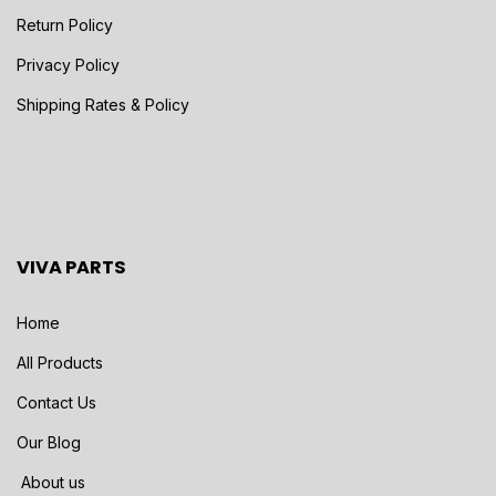
Return Policy
Privacy Policy
Shipping Rates & Policy
VIVA PARTS
Home
All Products
Contact Us
Our Blog
About us