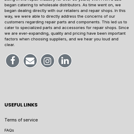
began catering to wholesale distributors. As time went on, we
began dealing directly with our retailers and repair shops. In this
way, we were able to directly address the concerns of our
customers regarding repair parts and components. This led us to
cater to specialized parts and accessories for repair shops. Since
we are ever-expanding, quality and pricing have been important
factors when choosing suppliers, and we hear you loud and
clear.
USEFUL LINKS
Terms of service
FAQs