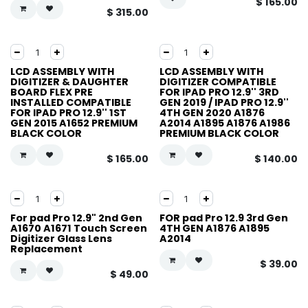
$
165.00
$
315.00
LCD ASSEMBLY WITH
LCD ASSEMBLY WITH
DIGITIZER & DAUGHTER
DIGITIZER COMPATIBLE
BOARD FLEX PRE
FOR IPAD PRO 12.9'' 3RD
INSTALLED COMPATIBLE
GEN 2019 / IPAD PRO 12.9''
FOR IPAD PRO 12.9'' 1ST
4TH GEN 2020 A1876
GEN 2015 A1652 PREMIUM
A2014 A1895 A1876 A1986
BLACK COLOR
PREMIUM BLACK COLOR
$
165.00
$
140.00
For pad Pro 12.9" 2nd Gen
FOR pad Pro 12.9 3rd Gen
A1670 A1671 Touch Screen
4TH GEN A1876 A1895
Digitizer Glass Lens
A2014
Replacement
$
39.00
$
49.00