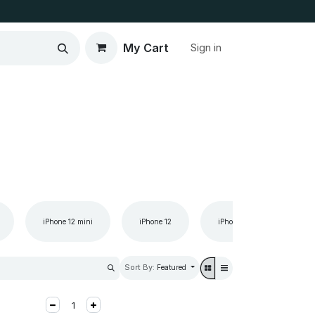
My Cart
Sign in
iPhone 12 mini
iPhone 12
iPhone 11 Pro Max
Sort By:
Featured