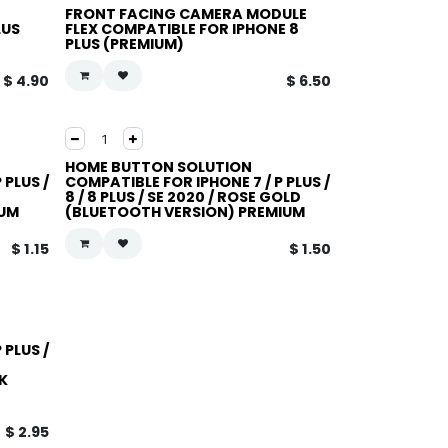
FRONT FACING CAMERA MODULE
LUS
FLEX COMPATIBLE FOR IPHONE 8
PLUS (PREMIUM)
$
4.90
$
6.50
HOME BUTTON SOLUTION
 PLUS /
COMPATIBLE FOR IPHONE 7 / P PLUS /
8 / 8 PLUS / SE 2020 / ROSE GOLD
IUM
(BLUETOOTH VERSION) PREMIUM
$
1.15
$
1.50
 PLUS /
K
$
2.95