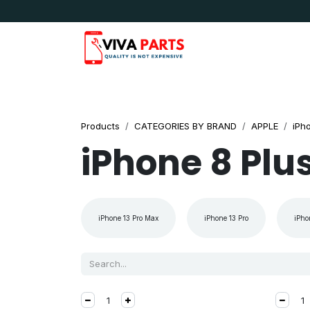
Skip to Content
News & Updates
Apple
Samsung
LG
Products
CATEGORIES BY BRAND
APPLE
iPh
iPhone 8 Plu
iPhone 13 Pro Max
iPhone 13 Pro
iPho