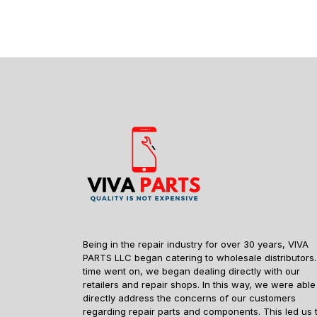
Being in the repair industry for over 30 years, VIVA
PARTS LLC began catering to wholesale distributors.
time went on, we began dealing directly with our
retailers and repair shops. In this way, we were able
directly address the concerns of our customers
regarding repair parts and components. This led us 