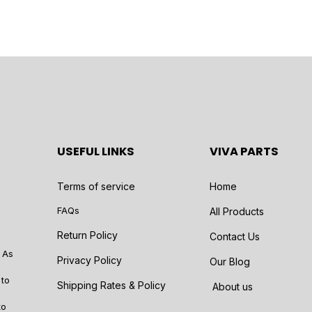
USEFUL LINKS
VIVA PARTS
Terms of service
Home
FAQs
All Products
Return Policy
Contact Us
 As
Privacy Policy
Our Blog
 to
Shipping Rates & Policy
About us
to