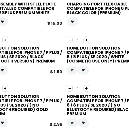
SSEMBLY WITH STEEL PLATE
CHARGING PORT FLEX CABLE
NSTALLED COMPATIBLE FOR
COMPATIBLE FOR IPHONE 8 P
E 8PLUS PREMIUM WHITE
BLACK COLOR (PREMIUM)
$
15.00
BUTTON SOLUTION
HOME BUTTON SOLUTION
IBLE FOR IPHONE 7 / P PLUS /
COMPATIBLE FOR IPHONE 7 / P
PLUS / SE 2020 / BLACK
8 / 8 PLUS / SE 2020 / WHITE
TOOTH VERSION) PREMIUM
(COSMETIC USE ONLY) PREM
$
1.50
BUTTON SOLUTION
HOME BUTTON SOLUTION
IBLE FOR IPHONE 7 / P PLUS /
COMPATIBLE FOR IPHONE 7 / P
LUS / SE 2020 / ( NO
8 / 8 PLUS / SE 2020 / ( NO
OOTH REQUIRED) GOLD
BLUETOOTH REQUIRED) BLAC
UM
PREMIUM
$
2.95