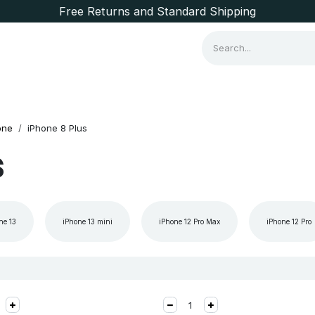
Free Returns and Standard Shipping
Consumer Items
Brands
one
iPhone 8 Plus
s
ne 13
iPhone 13 mini
iPhone 12 Pro Max
iPhone 12 Pro