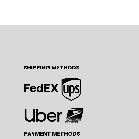
SHIPPING METHODS
FedEX
PAYMENT METHODS