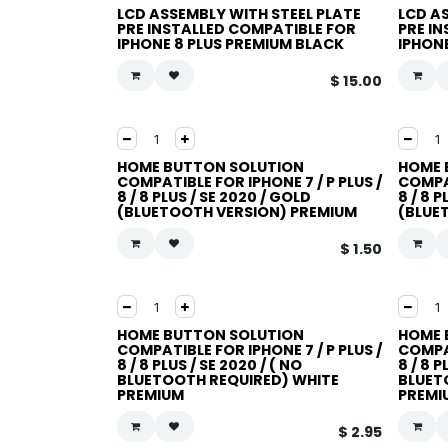
LCD ASSEMBLY WITH STEEL PLATE
LCD A
PRE INSTALLED COMPATIBLE FOR
PRE I
IPHONE 8 PLUS PREMIUM BLACK
IPHON
$
15.00
HOME BUTTON SOLUTION
HOME 
COMPATIBLE FOR IPHONE 7 / P PLUS /
COMPAT
8 / 8 PLUS / SE 2020 / GOLD
8 / 8 
(BLUETOOTH VERSION) PREMIUM
(BLUE
$
1.50
HOME BUTTON SOLUTION
HOME 
COMPATIBLE FOR IPHONE 7 / P PLUS /
COMPAT
8 / 8 PLUS / SE 2020 / ( NO
8 / 8 P
BLUETOOTH REQUIRED) WHITE
BLUET
PREMIUM
PREMI
$
2.95