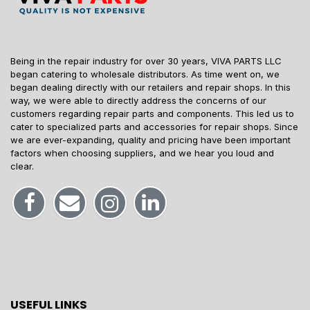
Being in the repair industry for over 30 years, VIVA PARTS LLC
began catering to wholesale distributors. As time went on, we
began dealing directly with our retailers and repair shops. In this
way, we were able to directly address the concerns of our
customers regarding repair parts and components. This led us to
cater to specialized parts and accessories for repair shops. Since
we are ever-expanding, quality and pricing have been important
factors when choosing suppliers, and we hear you loud and
clear.
USEFUL LINKS