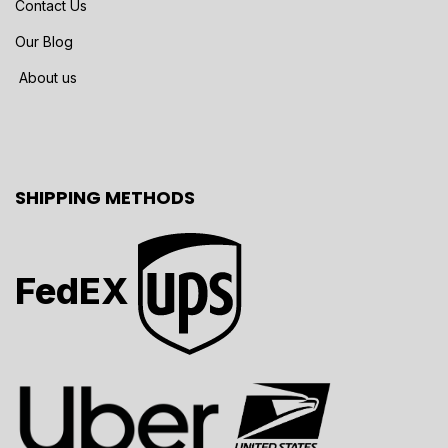
Contact Us
Our Blog
About us
SHIPPING METHODS
FedEX