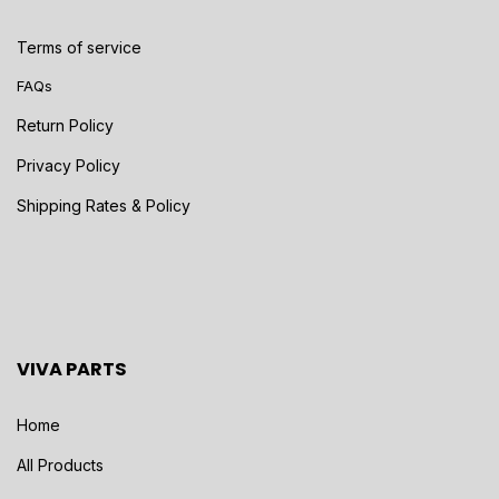
Terms of service
FAQs
Return Policy
Privacy Policy
Shipping Rates & Policy
VIVA PARTS
Home
All Products