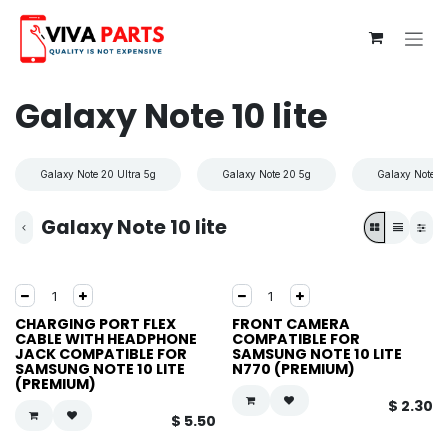
Skip to Content
Galaxy Note 10 lite
Galaxy Note 20 Ultra 5g
Galaxy Note 20 5g
Galaxy Note 10
Galaxy Note 10 lite
CHARGING PORT FLEX
FRONT CAMERA
CABLE WITH HEADPHONE
COMPATIBLE FOR
JACK COMPATIBLE FOR
SAMSUNG NOTE 10 LITE
SAMSUNG NOTE 10 LITE
N770 (PREMIUM)
(PREMIUM)
$
2.30
$
5.50