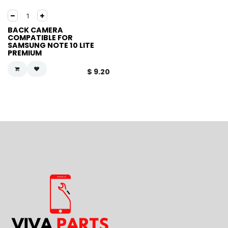
BACK CAMERA
COMPATIBLE FOR
SAMSUNG NOTE 10 LITE
PREMIUM
$
9.20