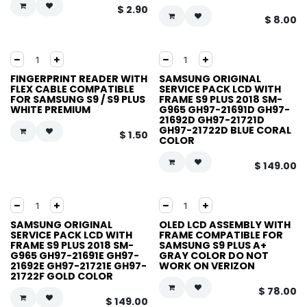
$
2.90
$
8.00
FINGERPRINT READER WITH
SAMSUNG ORIGINAL
FLEX CABLE COMPATIBLE
SERVICE PACK LCD WITH
FOR SAMSUNG S9 / S9 PLUS
FRAME S9 PLUS 2018 SM-
WHITE PREMIUM
G965 GH97-21691D GH97-
21692D GH97-21721D
GH97-21722D BLUE CORAL
$
1.50
COLOR
$
149.00
SAMSUNG ORIGINAL
OLED LCD ASSEMBLY WITH
SERVICE PACK LCD WITH
FRAME COMPATIBLE FOR
FRAME S9 PLUS 2018 SM-
SAMSUNG S9 PLUS A+
G965 GH97-21691E GH97-
GRAY COLOR DO NOT
21692E GH97-21721E GH97-
WORK ON VERIZON
21722F GOLD COLOR
$
78.00
$
149.00