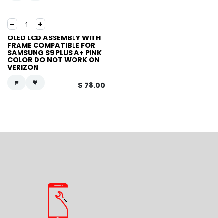
OLED LCD ASSEMBLY WITH
FRAME COMPATIBLE FOR
SAMSUNG S9 PLUS A+ PINK
COLOR DO NOT WORK ON
VERIZON
$
78.00