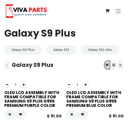
Skip to Content
Galaxy S9 Plus
Galaxy S23 Plus
Galaxy S23
Galaxy S22 Ultra
Galaxy S9 Plus
OLED LCD ASSEMBLY WITH
OLED LCD ASSEMBLY WITH
FRAME COMPATIBLE FOR
FRAME COMPATIBLE FOR
SAMSUNG S9 PLUS G955
SAMSUNG S9 PLUS G955
PREMIUM PURPLE COLOR
PREMIUM BLUE COLOR
$
91.00
$
91.00