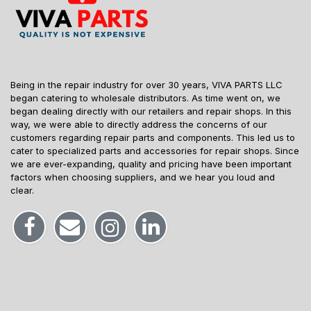
Being in the repair industry for over 30 years, VIVA PARTS LLC
began catering to wholesale distributors. As time went on, we
began dealing directly with our retailers and repair shops. In this
way, we were able to directly address the concerns of our
customers regarding repair parts and components. This led us to
cater to specialized parts and accessories for repair shops. Since
we are ever-expanding, quality and pricing have been important
factors when choosing suppliers, and we hear you loud and
clear.