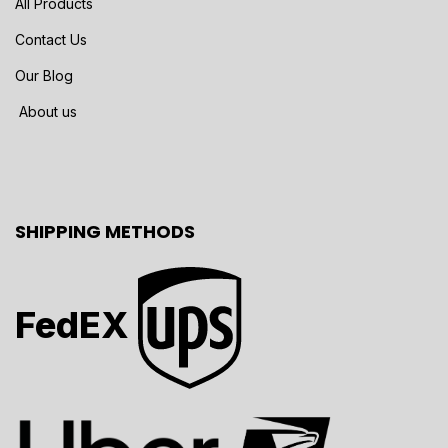
All Products
Contact Us
Our Blog
About us
SHIPPING METHODS
FedEX