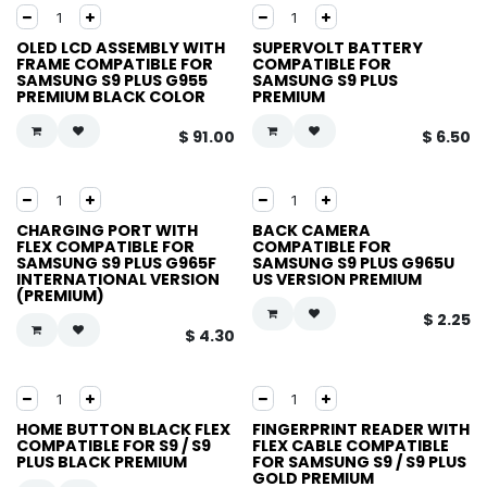
OLED LCD ASSEMBLY WITH
SUPERVOLT BATTERY
FRAME COMPATIBLE FOR
COMPATIBLE FOR
SAMSUNG S9 PLUS G955
SAMSUNG S9 PLUS
PREMIUM BLACK COLOR
PREMIUM
$
91.00
$
6.50
CHARGING PORT WITH
BACK CAMERA
FLEX COMPATIBLE FOR
COMPATIBLE FOR
SAMSUNG S9 PLUS G965F
SAMSUNG S9 PLUS G965U
INTERNATIONAL VERSION
US VERSION PREMIUM
(PREMIUM)
$
2.25
$
4.30
HOME BUTTON BLACK FLEX
FINGERPRINT READER WITH
COMPATIBLE FOR S9 / S9
FLEX CABLE COMPATIBLE
PLUS BLACK PREMIUM
FOR SAMSUNG S9 / S9 PLUS
GOLD PREMIUM