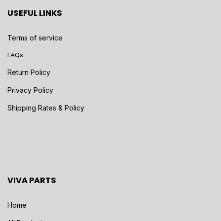
USEFUL LINKS
Terms of service
FAQs
Return Policy
Privacy Policy
Shipping Rates & Policy
VIVA PARTS
Home