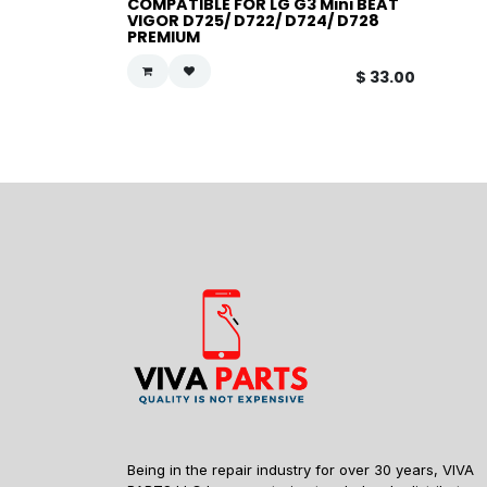
COMPATIBLE FOR LG G3 Mini BEAT
VIGOR D725/ D722/ D724/ D728
PREMIUM
$
33.00
Being in the repair industry for over 30 years, VIVA