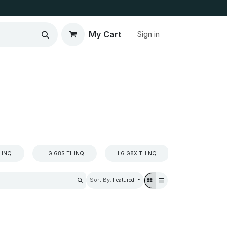
My Cart
Sign in
HINQ
LG G8S THINQ
LG G8X THINQ
LG K4
Sort By:
Featured