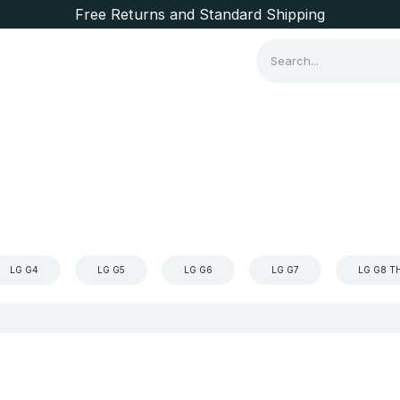
Free Returns and Standard Shipping
Consumer Items
Brands
LG G4
LG G5
LG G6
LG G7
LG G8 T