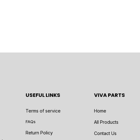
USEFUL LINKS
VIVA PARTS
Terms of service
Home
FAQs
All Products
Return Policy
Contact Us