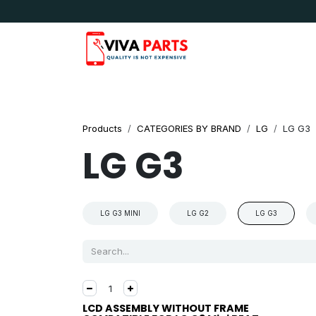
Skip to Content
News & Updates
Apple
Samsung
LG
Products
CATEGORIES BY BRAND
LG
LG G3
LG G3
LG G3 MINI
LG G2
LG G3
LCD ASSEMBLY WITHOUT FRAME