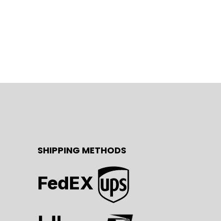
SHIPPING METHODS
FedEX