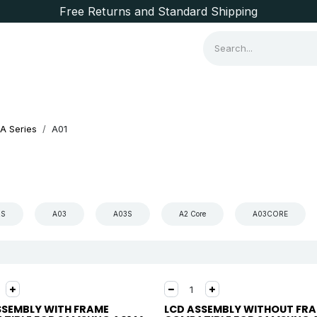
Free Returns and Standard Shipping
Consumer Items
Brands
A Series
A01
2S
A03
A03S
A2 Core
A03CORE
SSEMBLY WITH FRAME
LCD ASSEMBLY WITHOUT FR