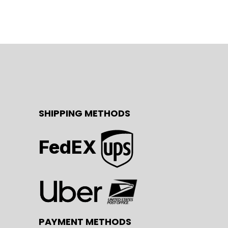
SHIPPING METHODS
FedEX
PAYMENT METHODS