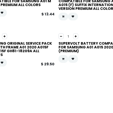
TIBLE FOR SAMSUNG A01 M
COMPATIBLE FOR SAMSUNG 
X PREMIUM ALL COLORS
A015 (F) SUFFIX INTERNATIO
VERSION PREMIUM ALL COLO
$
13.44
NG ORIGINAL SERVICE PACK
SUPERVOLT BATTERY COMPA
ITH FRAME A01 2020 A015F
FOR SAMSUNG A01 A015 2020
15F GH81-18209A ALL
(PREMIUM)
RS
$
29.50