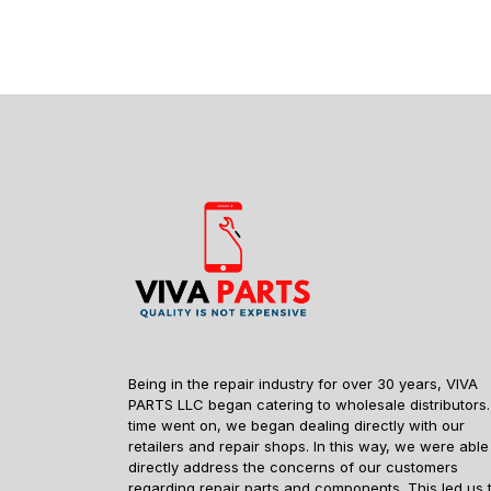
Being in the repair industry for over 30 years, VIVA
PARTS LLC began catering to wholesale distributors.
time went on, we began dealing directly with our
retailers and repair shops. In this way, we were able
directly address the concerns of our customers
regarding repair parts and components. This led us 