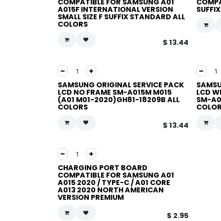
COMPATIBLE FOR SAMSUNG A01
COMPA
A015F INTERNATIONAL VERSION
SUFFI
SMALL SIZE F SUFFIX STANDARD ALL
COLORS
$
13.44
SAMSUNG ORIGINAL SERVICE PACK
SAMSU
LCD NO FRAME SM-A015M M015
LCD W
(A01 M01-2020)GH81-18209B ALL
SM-A0
COLORS
COLO
$
13.44
CHARGING PORT BOARD
COMPATIBLE FOR SAMSUNG A01
A015 2020 / TYPE-C / A01 CORE
A013 2020 NORTH AMERICAN
VERSION PREMIUM
$
2.95