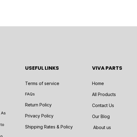
USEFUL LINKS
VIVA PARTS
Terms of service
Home
FAQs
All Products
Return Policy
Contact Us
 As
Privacy Policy
Our Blog
 to
Shipping Rates & Policy
About us
to