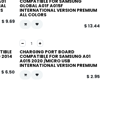
A01
COMPATIBLE FOR SAMSUNG
NAL
GLOBAL A01F A015F
RS
INTERNATIONAL VERSION PREMIUM
ALL COLORS
$
9.69
$
13.44
TIBLE
CHARGING PORT BOARD
 2014
COMPATIBLE FOR SAMSUNG A01
A015 2020 /MICRO USB
INTERNATIONAL VERSION PREMIUM
$
6.50
$
2.95