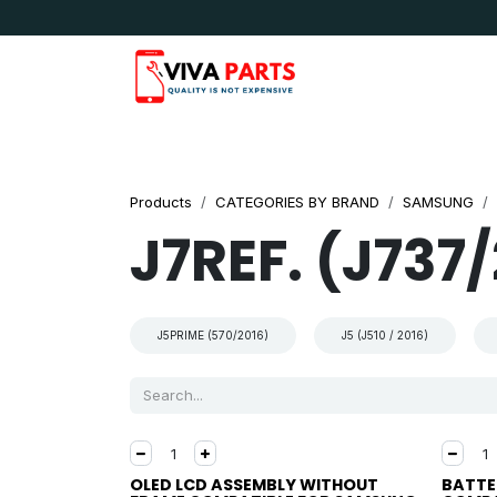
Skip to Content
News & Updates
Apple
Samsung
LG
Products
CATEGORIES BY BRAND
SAMSUNG
J7REF. (J737
J5PRIME (570/2016)
J5 (J510 / 2016)
OLED LCD ASSEMBLY WITHOUT
BATTE