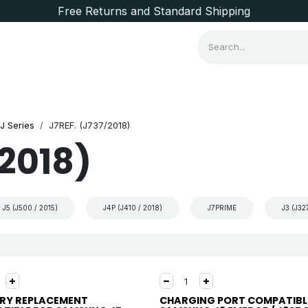
Free Returns and Standard Shipping
Consumer Items
Brands
J Series
J7REF. (J737/2018)
/2018)
J5 (J500 / 2015)
J4P (J410 / 2018)
J7PRIME
J3 (J32
RY REPLACEMENT
CHARGING PORT COMPATIBL