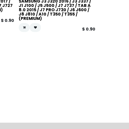
017 /
SAMSUNG J3 J320 2016 / J3 J337 /
J7 J727
J1 J100 / J5 J500 / J7 J737 / TAB A
M)
8.0 2015 / J7 PRO J730 / J6 J600 /
J8 J810 / A10 / T350 / T355 /
(PREMIUM)
$
0.90
$
0.90