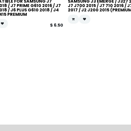
TIBLE FOR SAMSUNG J7
SAMSUNG J3 EMERGE / J327 2
018 / J7 PRIME G610 2016 / J7
J7 J700 2015 / J7 710 2016 / 
018 / J6 PLUS G610 2018 / J4
2017 / J2 J200 2015 (PREMIU
J415 PREMIUM
$
6.50