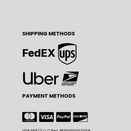
SHIPPING METHODS
FedEX
PAYMENT METHODS
VIVA PARTS LLC Reg.
M15000007059