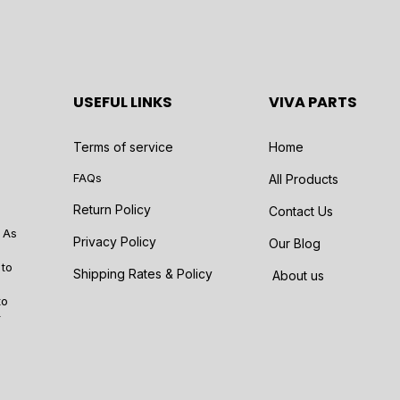
USEFUL LINKS
VIVA PARTS
Terms of service
Home
FAQs
All Products
Return Policy
Contact Us
 As
Privacy Policy
Our Blog
 to
Shipping Rates & Policy
About us
to
r