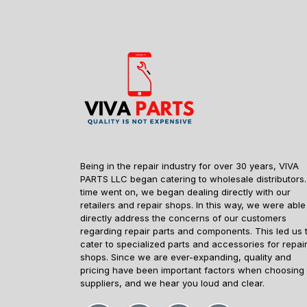
Being in the repair industry for over 30 years, VIVA
PARTS LLC began catering to wholesale distributors.
time went on, we began dealing directly with our
retailers and repair shops. In this way, we were able
directly address the concerns of our customers
regarding repair parts and components. This led us 
cater to specialized parts and accessories for repai
shops. Since we are ever-expanding, quality and
pricing have been important factors when choosing
suppliers, and we hear you loud and clear.