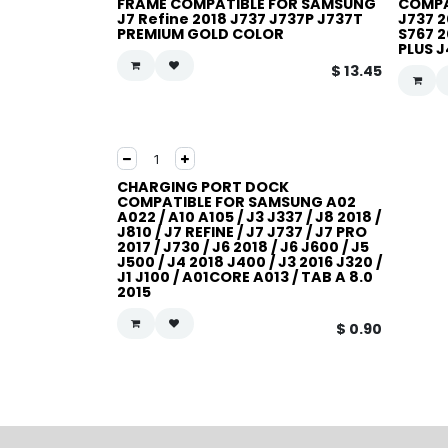
FRAME COMPATIBLE FOR SAMSUNG
COMPA
J7 Refine 2018 J737 J737P J737T
J737 2
PREMIUM GOLD COLOR
S767 2
PLUS 
$
13.45
CHARGING PORT DOCK
COMPATIBLE FOR SAMSUNG A02
A022 / A10 A105 / J3 J337 / J8 2018 /
J810 / J7 REFINE / J7 J737 / J7 PRO
2017 / J730 / J6 2018 / J6 J600 / J5
J500 / J4 2018 J400 / J3 2016 J320 /
J1 J100 / A01CORE A013 / TAB A 8.0
2015
$
0.90