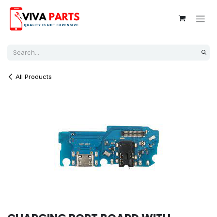
Skip to Content
All Products