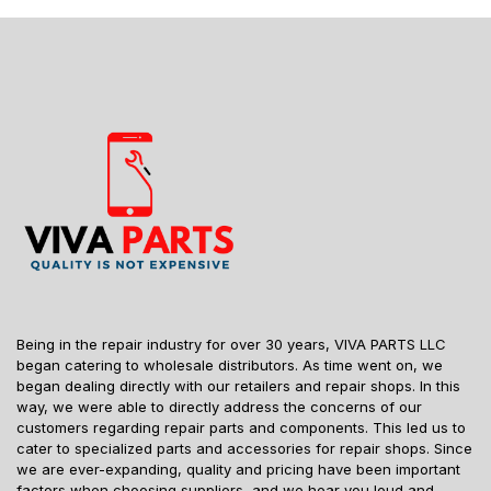
Being in the repair industry for over 30 years, VIVA PARTS LLC
began catering to wholesale distributors. As time went on, we
began dealing directly with our retailers and repair shops. In this
way, we were able to directly address the concerns of our
customers regarding repair parts and components. This led us to
cater to specialized parts and accessories for repair shops. Since
we are ever-expanding, quality and pricing have been important
factors when choosing suppliers, and we hear you loud and