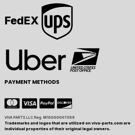
FedEX
PAYMENT METHODS
VIVA PARTS LLC Reg.
M15000007059
Trademarks and logos that are utilized on viva-parts.com are
individual properties of their original legal owners.