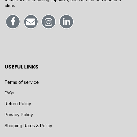
clear.
USEFUL LINKS
Terms of service
FAQs
Return Policy
Privacy Policy
Shipping Rates & Policy