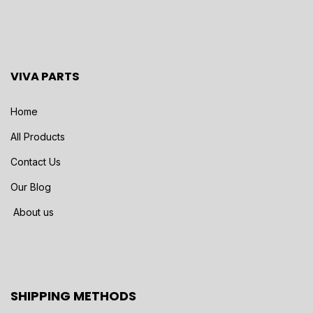
VIVA PARTS
Home
All Products
Contact Us
Our Blog
About us
SHIPPING METHODS