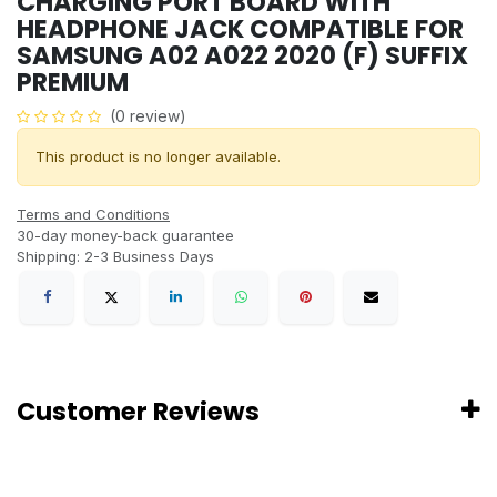
CHARGING PORT BOARD WITH
HEADPHONE JACK COMPATIBLE FOR
SAMSUNG A02 A022 2020 (F) SUFFIX
PREMIUM
(0 review)
This product is no longer available.
Terms and Conditions
30-day money-back guarantee
Shipping: 2-3 Business Days
Customer Reviews