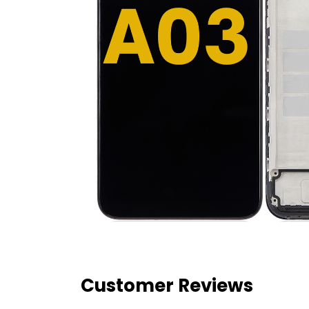
Customer Reviews