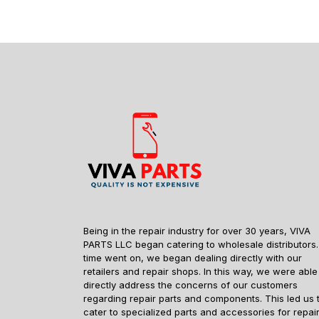
Being in the repair industry for over 30 years, VIVA
PARTS LLC began catering to wholesale distributors.
time went on, we began dealing directly with our
retailers and repair shops. In this way, we were able
directly address the concerns of our customers
regarding repair parts and components. This led us 
cater to specialized parts and accessories for repai