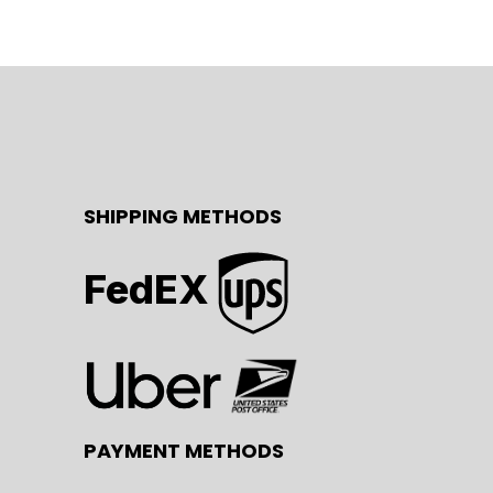
SHIPPING METHODS
FedEX
PAYMENT METHODS