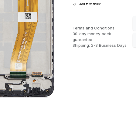
Add to wishlist
Terms and Conditions
30-day money-back
guarantee
Shipping: 2-3 Business Days