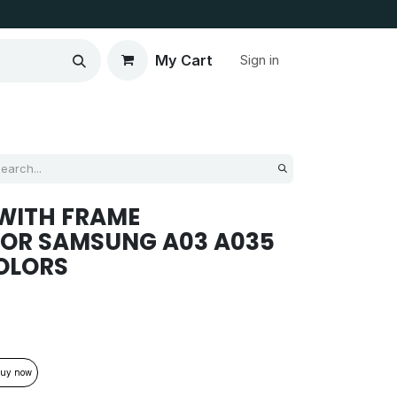
My Cart
Sign in
WITH FRAME
FOR SAMSUNG A03 A035
OLORS
uy now