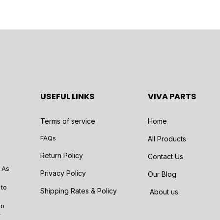
USEFUL LINKS
VIVA PARTS
Terms of service
Home
FAQs
All Products
Return Policy
Contact Us
 As
Privacy Policy
Our Blog
 to
Shipping Rates & Policy
About us
to
r