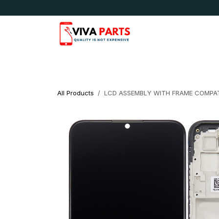
Skip to Content
News & Updates
Apple
Samsung
LG
All Products
LCD ASSEMBLY WITH FRAME COMPAT