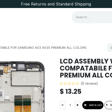
Free Returns and Standard Shipping
Consumer Items
Brands
ABILE FOR SAMSUNG A03 A035 PREMIUM ALL COLORS
LCD ASSEMBLY 
COMPATABILE 
PREMIUM ALL C
(0 review)
$
13.25
Add to cart
B