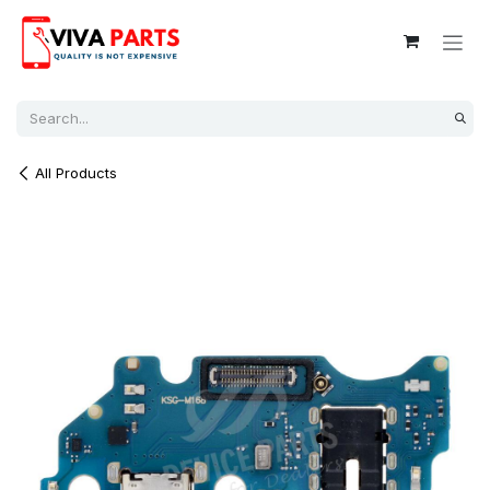
Skip to Content
All Products