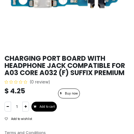
CHARGING PORT BOARD WITH
HEADPHONE JACK COMPATIBLE FOR
A03 CORE A032 (F) SUFFIX PREMIUM
(0 review)
$
4.25
Buy now
Add to cart
Add to wishlist
Terms and Conditions