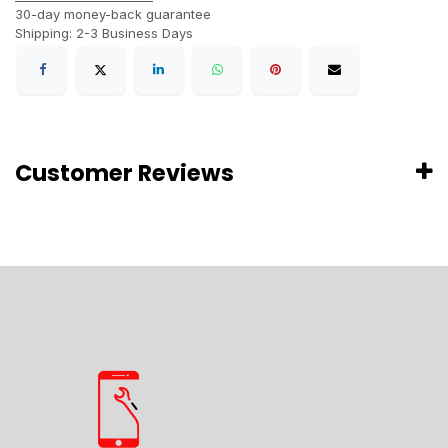
30-day money-back guarantee
Shipping: 2-3 Business Days
Customer Reviews