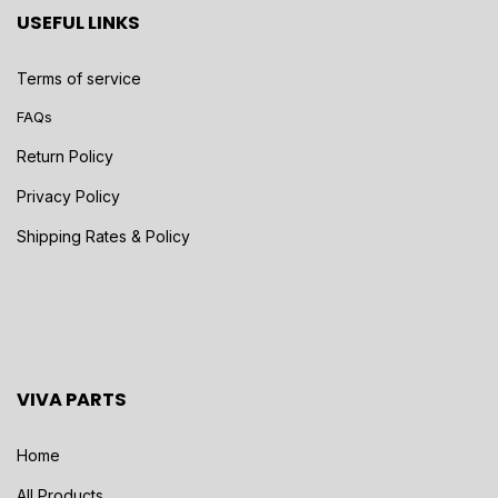
USEFUL LINKS
Terms of service
FAQs
Return Policy
Privacy Policy
Shipping Rates & Policy
VIVA PARTS
Home
All Products