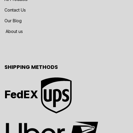
Contact Us
Our Blog
About us
SHIPPING METHODS
FedEX