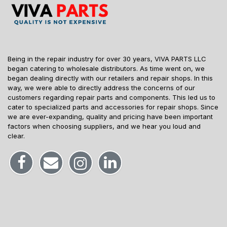
Being in the repair industry for over 30 years, VIVA PARTS LLC
began catering to wholesale distributors. As time went on, we
began dealing directly with our retailers and repair shops. In this
way, we were able to directly address the concerns of our
customers regarding repair parts and components. This led us to
cater to specialized parts and accessories for repair shops. Since
we are ever-expanding, quality and pricing have been important
factors when choosing suppliers, and we hear you loud and
clear.