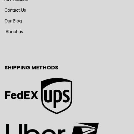
Contact Us
Our Blog
About us
SHIPPING METHODS
FedEX