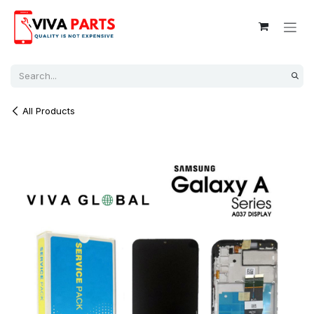
Skip to Content
All Products