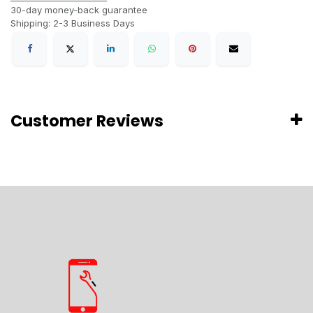
30-day money-back guarantee
Shipping: 2-3 Business Days
Customer Reviews