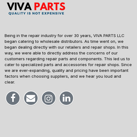
Being in the repair industry for over 30 years, VIVA PARTS LLC
began catering to wholesale distributors. As time went on, we
began dealing directly with our retailers and repair shops. In this
way, we were able to directly address the concerns of our
customers regarding repair parts and components. This led us to
cater to specialized parts and accessories for repair shops. Since
we are ever-expanding, quality and pricing have been important
factors when choosing suppliers, and we hear you loud and
clear.