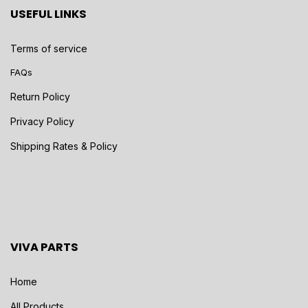
USEFUL LINKS
Terms of service
FAQs
Return Policy
Privacy Policy
Shipping Rates & Policy
VIVA PARTS
Home
All Products