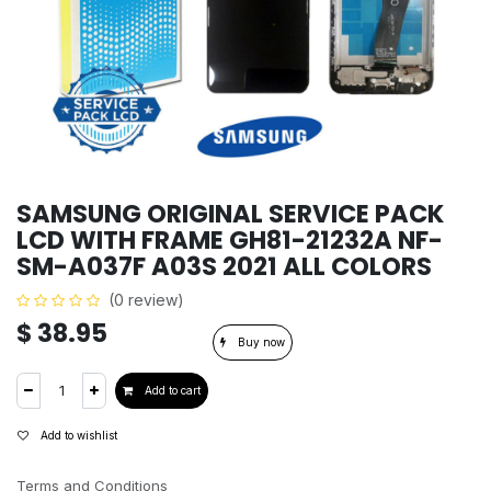
SAMSUNG ORIGINAL SERVICE PACK
LCD WITH FRAME GH81-21232A NF-
SM-A037F A03S 2021 ALL COLORS
(0 review)
$
38.95
Buy now
Add to cart
Add to wishlist
Terms and Conditions