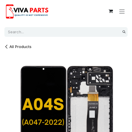
Skip to Content
All Products