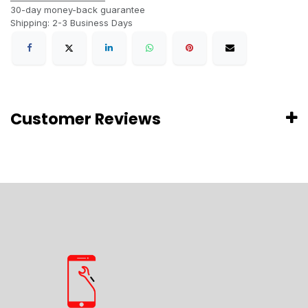
30-day money-back guarantee
Shipping: 2-3 Business Days
Customer Reviews