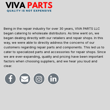
Being in the repair industry for over 30 years, VIVA PARTS LLC
began catering to wholesale distributors. As time went on, we
began dealing directly with our retailers and repair shops. In this
way, we were able to directly address the concerns of our
customers regarding repair parts and components. This led us to
cater to specialized parts and accessories for repair shops. Since
we are ever-expanding, quality and pricing have been important
factors when choosing suppliers, and we hear you loud and
clear.