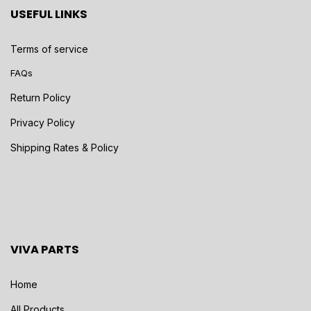
USEFUL LINKS
Terms of service
FAQs
Return Policy
Privacy Policy
Shipping Rates & Policy
VIVA PARTS
Home
All Products