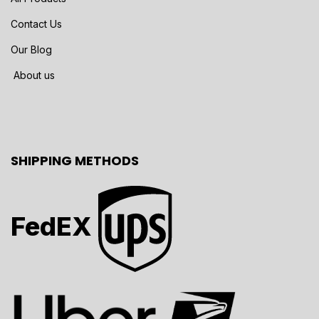
Contact Us
Our Blog
About us
SHIPPING METHODS
FedEX