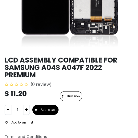
LCD ASSEMBLY COMPATIBLE FOR
SAMSUNG A04S A047F 2022
PREMIUM
(0 review)
$
11.20
Buy now
Add to cart
Add to wishlist
Terms and Conditions