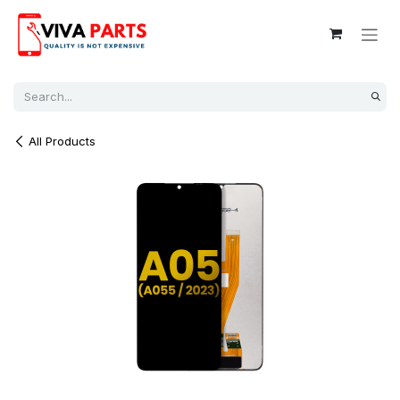
Skip to Content
All Products