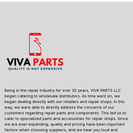
Being in the repair industry for over 30 years, VIVA PARTS LLC
began catering to wholesale distributors. As time went on, we
began dealing directly with our retailers and repair shops. In this
way, we were able to directly address the concerns of our
customers regarding repair parts and components. This led us to
cater to specialized parts and accessories for repair shops. Since
we are ever-expanding, quality and pricing have been important
factors when choosing suppliers, and we hear you loud and