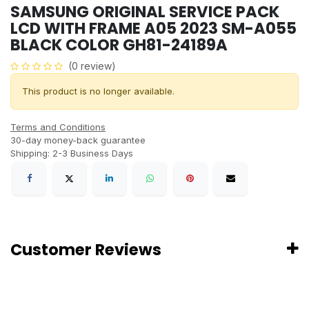
SAMSUNG ORIGINAL SERVICE PACK
LCD WITH FRAME A05 2023 SM-A055
BLACK COLOR GH81-24189A
(0 review)
This product is no longer available.
Terms and Conditions
30-day money-back guarantee
Shipping: 2-3 Business Days
Customer Reviews