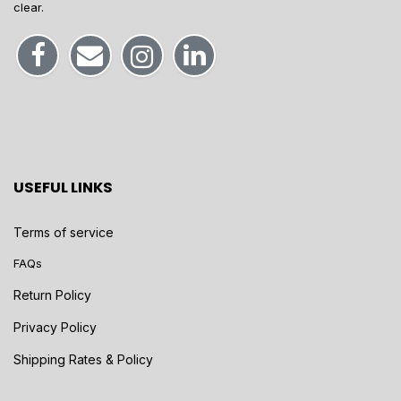
clear.
USEFUL LINKS
Terms of service
FAQs
Return Policy
Privacy Policy
Shipping Rates & Policy