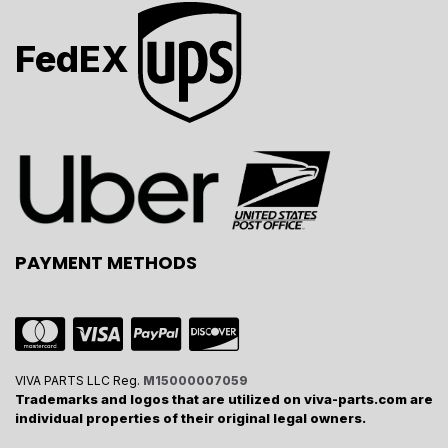
FedEX
PAYMENT METHODS
VIVA PARTS LLC Reg.
M15000007059
Trademarks and logos that are utilized on viva-parts.com are
individual properties of their original legal owners.