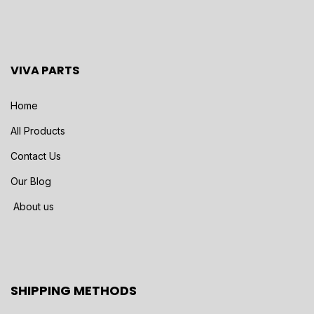
VIVA PARTS
Home
All Products
Contact Us
Our Blog
About us
SHIPPING METHODS