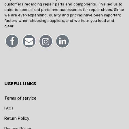
customers regarding repair parts and components. This led us to
cater to specialized parts and accessories for repair shops. Since
we are ever-expanding, quality and pricing have been important
factors when choosing suppliers, and we hear you loud and
clear.
USEFUL LINKS
Terms of service
FAQs
Return Policy
Privacy Policy