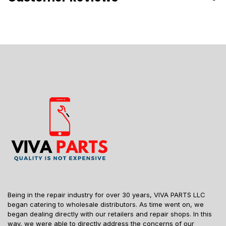
Being in the repair industry for over 30 years, VIVA PARTS LLC
began catering to wholesale distributors. As time went on, we
began dealing directly with our retailers and repair shops. In this
way, we were able to directly address the concerns of our