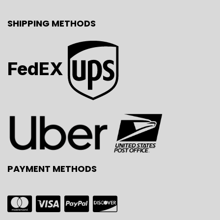
SHIPPING METHODS
FedEX
PAYMENT METHODS