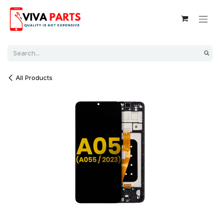
Skip to Content
All Products