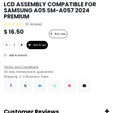
LCD ASSEMBLY COMPATIBLE FOR
SAMSUNG A05 SM-A057 2024
PREMIUM
(0 review)
$
16.50
Buy now
Add to cart
Add to wishlist
Terms and Conditions
30-day money-back guarantee
Shipping: 2-3 Business Days
Customer Reviews