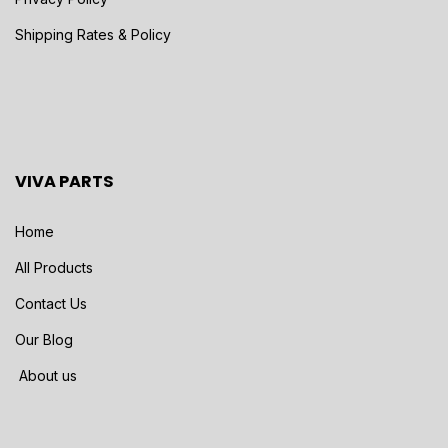
Shipping Rates & Policy
VIVA PARTS
Home
All Products
Contact Us
Our Blog
About us