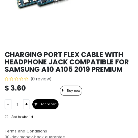
CHARGING PORT FLEX CABLE WITH
HEADPHONE JACK COMPATIBLE FOR
SAMSUNG A10 A105 2019 PREMIUM
(0 review)
$
3.60
Buy now
Add to cart
Add to wishlist
Terms and Conditions
30-day money-back guarantee