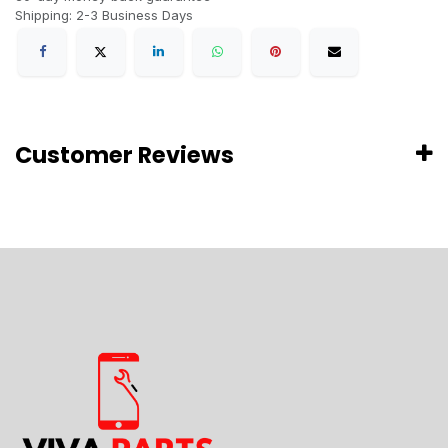
Shipping: 2-3 Business Days
Customer Reviews