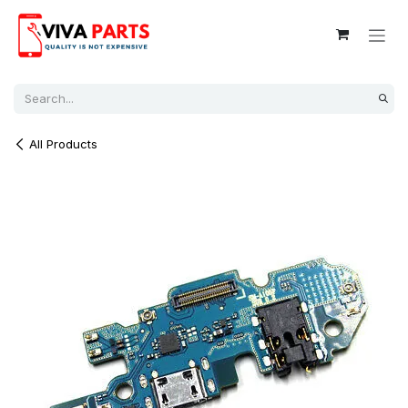
Skip to Content
All Products