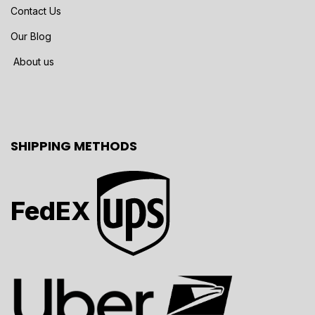
Contact Us
Our Blog
About us
SHIPPING METHODS
FedEX