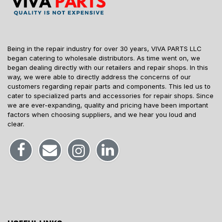
Being in the repair industry for over 30 years, VIVA PARTS LLC
began catering to wholesale distributors. As time went on, we
began dealing directly with our retailers and repair shops. In this
way, we were able to directly address the concerns of our
customers regarding repair parts and components. This led us to
cater to specialized parts and accessories for repair shops. Since
we are ever-expanding, quality and pricing have been important
factors when choosing suppliers, and we hear you loud and
clear.