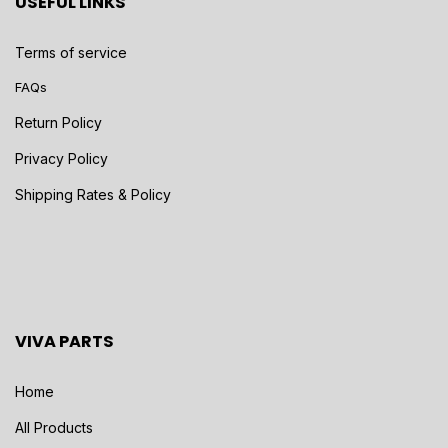
USEFUL LINKS
Terms of service
FAQs
Return Policy
Privacy Policy
Shipping Rates & Policy
VIVA PARTS
Home
All Products