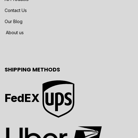
Contact Us
Our Blog
About us
SHIPPING METHODS
FedEX