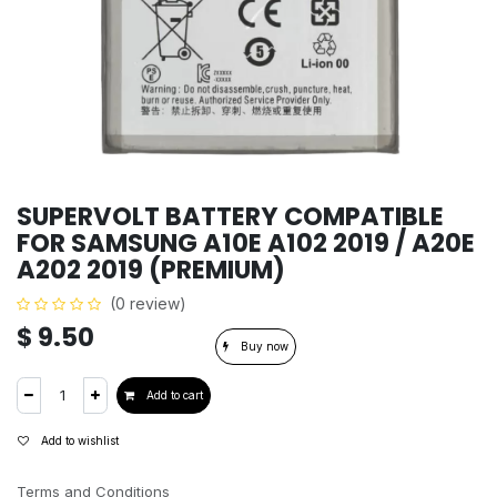
SUPERVOLT BATTERY COMPATIBLE
FOR SAMSUNG A10E A102 2019 / A20E
A202 2019 (PREMIUM)
(0 review)
$
9.50
Buy now
Add to cart
Add to wishlist
Terms and Conditions