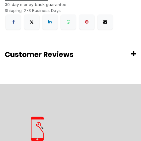
30-day money-back guarantee
Shipping: 2-3 Business Days
Customer Reviews