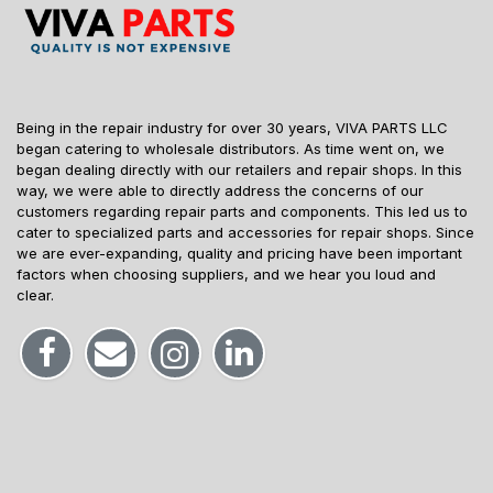
Being in the repair industry for over 30 years, VIVA PARTS LLC
began catering to wholesale distributors. As time went on, we
began dealing directly with our retailers and repair shops. In this
way, we were able to directly address the concerns of our
customers regarding repair parts and components. This led us to
cater to specialized parts and accessories for repair shops. Since
we are ever-expanding, quality and pricing have been important
factors when choosing suppliers, and we hear you loud and
clear.