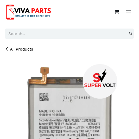
Skip to Content
All Products