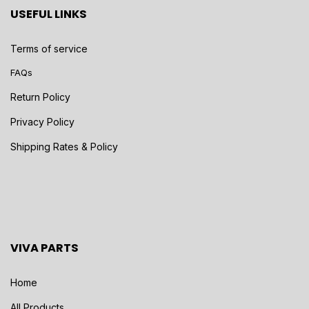
USEFUL LINKS
Terms of service
FAQs
Return Policy
Privacy Policy
Shipping Rates & Policy
VIVA PARTS
Home
All Products