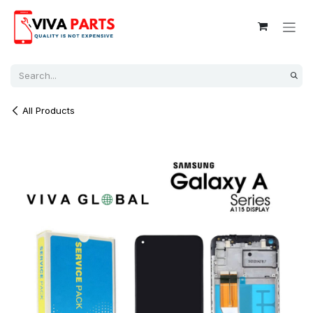
Skip to Content
All Products