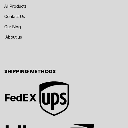
All Products
Contact Us
Our Blog
About us
SHIPPING METHODS
FedEX