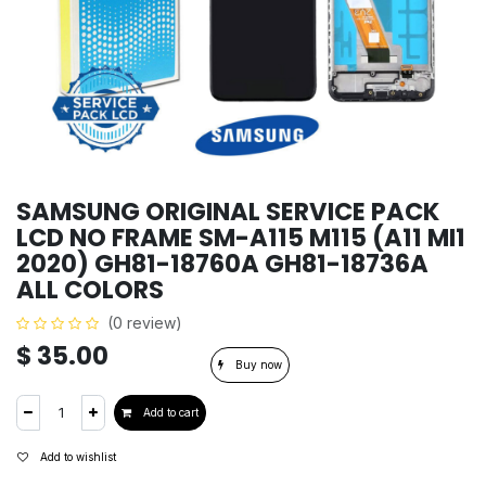
SAMSUNG ORIGINAL SERVICE PACK
LCD NO FRAME SM-A115 M115 (A11 MI1
2020) GH81-18760A GH81-18736A
ALL COLORS
(0 review)
$
35.00
Buy now
Add to cart
Add to wishlist