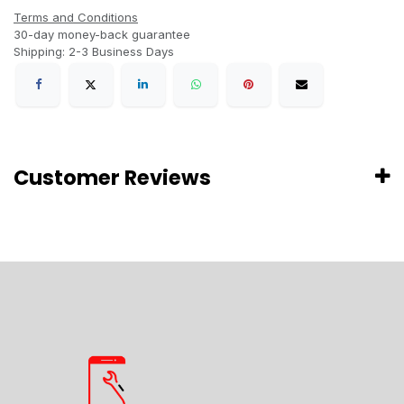
Terms and Conditions
30-day money-back guarantee
Shipping: 2-3 Business Days
Customer Reviews