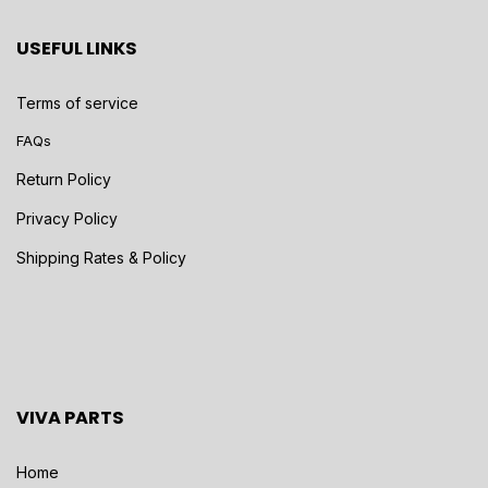
USEFUL LINKS
Terms of service
FAQs
Return Policy
Privacy Policy
Shipping Rates & Policy
VIVA PARTS
Home