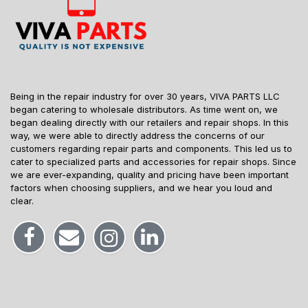
Being in the repair industry for over 30 years, VIVA PARTS LLC
began catering to wholesale distributors. As time went on, we
began dealing directly with our retailers and repair shops. In this
way, we were able to directly address the concerns of our
customers regarding repair parts and components. This led us to
cater to specialized parts and accessories for repair shops. Since
we are ever-expanding, quality and pricing have been important
factors when choosing suppliers, and we hear you loud and
clear.