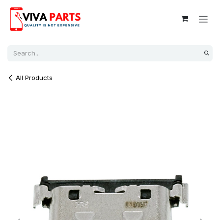
Skip to Content
All Products