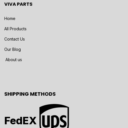
VIVA PARTS
Home
All Products
Contact Us
Our Blog
About us
SHIPPING METHODS
FedEX