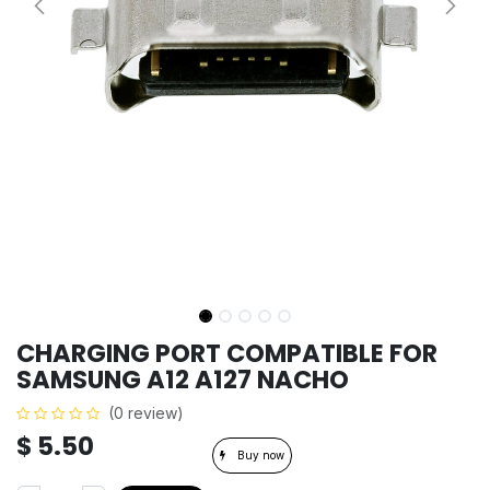
CHARGING PORT COMPATIBLE FOR
SAMSUNG A12 A127 NACHO
(0 review)
$
5.50
Buy now