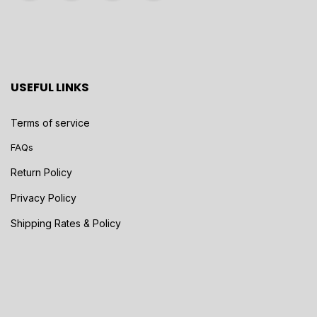
USEFUL LINKS
Terms of service
FAQs
Return Policy
Privacy Policy
Shipping Rates & Policy