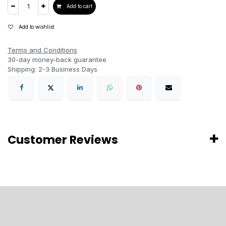
Add to cart
Add to wishlist
Terms and Conditions
30-day money-back guarantee
Shipping: 2-3 Business Days
Customer Reviews