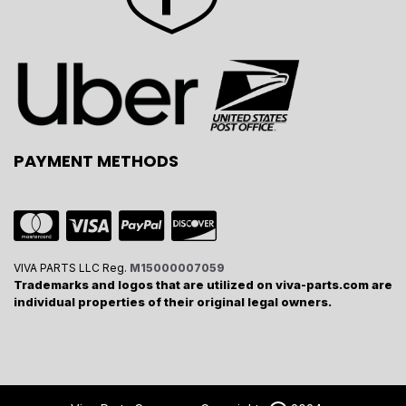
PAYMENT METHODS
VIVA PARTS LLC Reg.
M15000007059
Trademarks and logos that are utilized on viva-parts.com are
individual properties of their original legal owners.