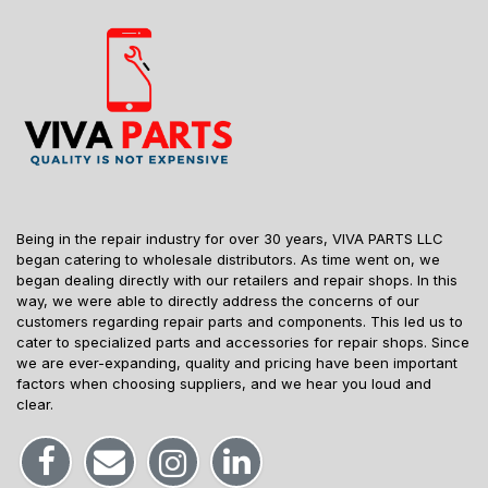
Being in the repair industry for over 30 years, VIVA PARTS LLC
began catering to wholesale distributors. As time went on, we
began dealing directly with our retailers and repair shops. In this
way, we were able to directly address the concerns of our
customers regarding repair parts and components. This led us to
cater to specialized parts and accessories for repair shops. Since
we are ever-expanding, quality and pricing have been important
factors when choosing suppliers, and we hear you loud and
clear.