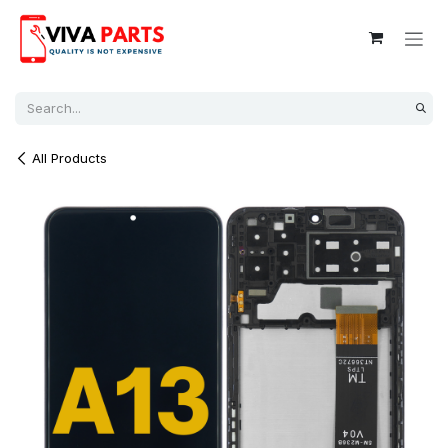
Skip to Content
All Products