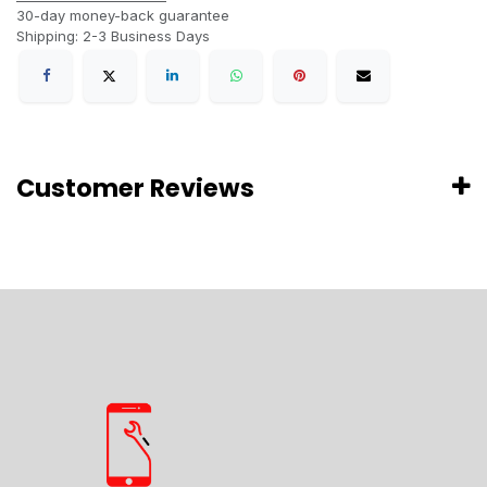
30-day money-back guarantee
Shipping: 2-3 Business Days
Customer Reviews