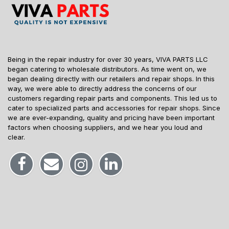
Being in the repair industry for over 30 years, VIVA PARTS LLC
began catering to wholesale distributors. As time went on, we
began dealing directly with our retailers and repair shops. In this
way, we were able to directly address the concerns of our
customers regarding repair parts and components. This led us to
cater to specialized parts and accessories for repair shops. Since
we are ever-expanding, quality and pricing have been important
factors when choosing suppliers, and we hear you loud and
clear.