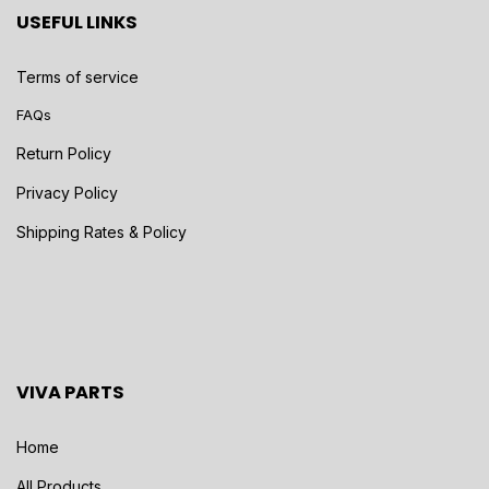
USEFUL LINKS
Terms of service
FAQs
Return Policy
Privacy Policy
Shipping Rates & Policy
VIVA PARTS
Home
All Products