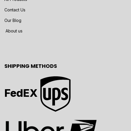
Contact Us
Our Blog
About us
SHIPPING METHODS
FedEX