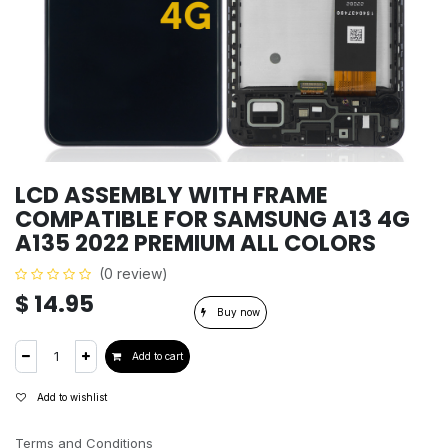
LCD ASSEMBLY WITH FRAME
COMPATIBLE FOR SAMSUNG A13 4G
A135 2022 PREMIUM ALL COLORS
(0 review)
$
14.95
Buy now
Add to cart
Add to wishlist
Terms and Conditions