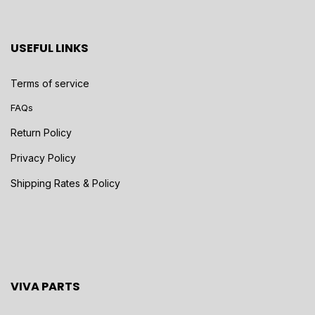
USEFUL LINKS
Terms of service
FAQs
Return Policy
Privacy Policy
Shipping Rates & Policy
VIVA PARTS