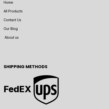
Home
All Products
Contact Us
Our Blog
About us
SHIPPING METHODS
FedEX