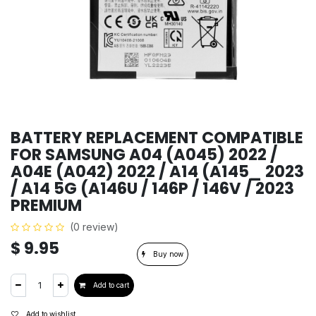
BATTERY REPLACEMENT COMPATIBLE
FOR SAMSUNG A04 (A045) 2022 /
A04E (A042) 2022 / A14 (A145_ 2023
/ A14 5G (A146U / 146P / 146V / 2023
PREMIUM
(0 review)
$
9.95
Buy now
Add to cart
Add to wishlist