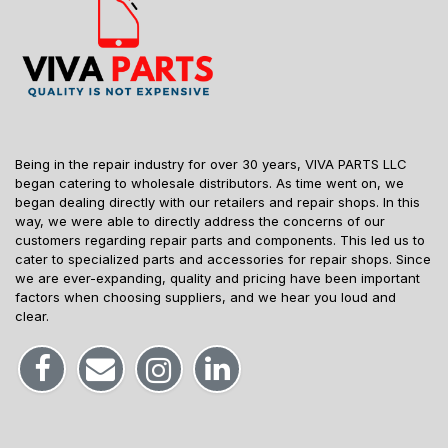
Being in the repair industry for over 30 years, VIVA PARTS LLC
began catering to wholesale distributors. As time went on, we
began dealing directly with our retailers and repair shops. In this
way, we were able to directly address the concerns of our
customers regarding repair parts and components. This led us to
cater to specialized parts and accessories for repair shops. Since
we are ever-expanding, quality and pricing have been important
factors when choosing suppliers, and we hear you loud and
clear.