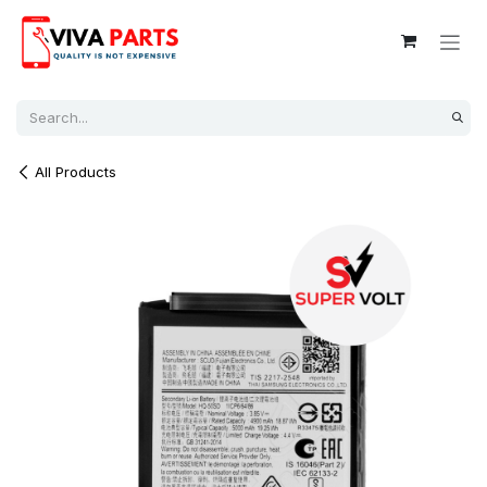
Skip to Content
All Products