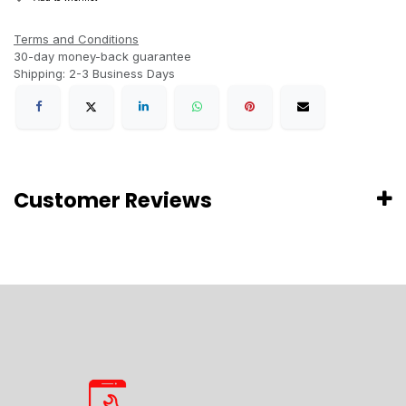
Terms and Conditions
30-day money-back guarantee
Shipping: 2-3 Business Days
Customer Reviews