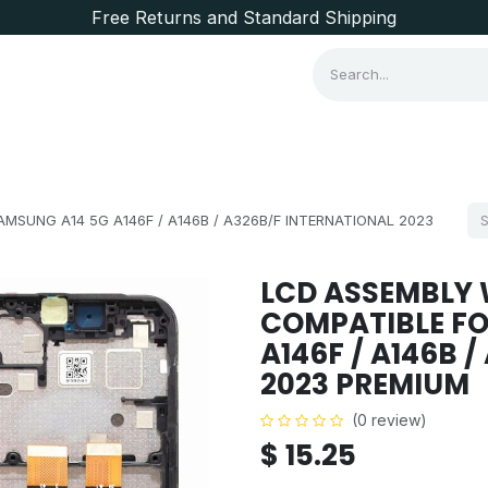
Free Returns and Standard Shipping
Consumer Items
Brands
SUNG A14 5G A146F / A146B / A326B/F INTERNATIONAL 2023
LCD ASSEMBLY 
COMPATIBLE FO
A146F / A146B 
2023 PREMIUM
(0 review)
$
15.25