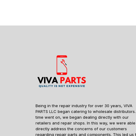
Being in the repair industry for over 30 years, VIVA
PARTS LLC began catering to wholesale distributors.
time went on, we began dealing directly with our
retailers and repair shops. In this way, we were able
directly address the concerns of our customers
regarding repair parts and components. This led us 