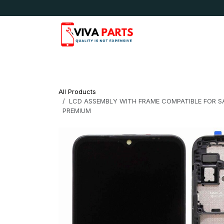
Skip to Content
News & Updates
Apple
Samsung
LG
All Products
LCD ASSEMBLY WITH FRAME COMPATIBLE FOR SAM
PREMIUM