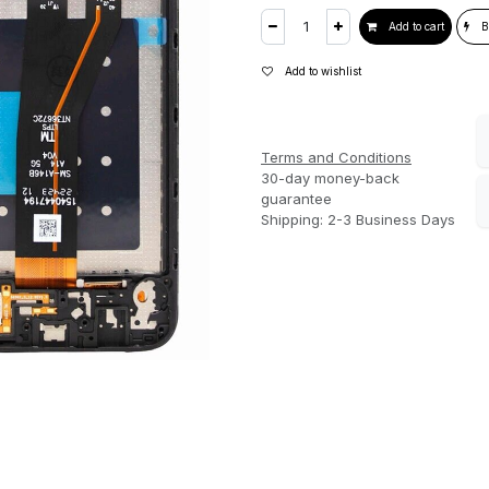
Add to cart
B
Add to wishlist
Terms and Conditions
30-day money-back
guarantee
Shipping: 2-3 Business Days