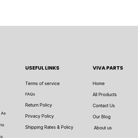
USEFUL LINKS
VIVA PARTS
Terms of service
Home
FAQs
All Products
Return Policy
Contact Us
 As
Privacy Policy
Our Blog
 to
Shipping Rates & Policy
About us
to