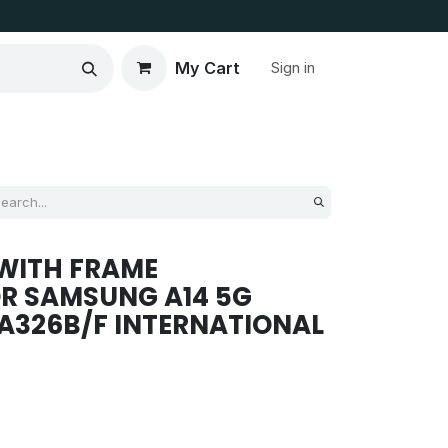
My Cart
Sign in
WITH FRAME
R SAMSUNG A14 5G
/ A326B/F INTERNATIONAL