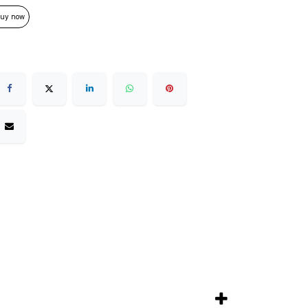
uy now