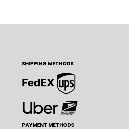
SHIPPING METHODS
FedEX
PAYMENT METHODS