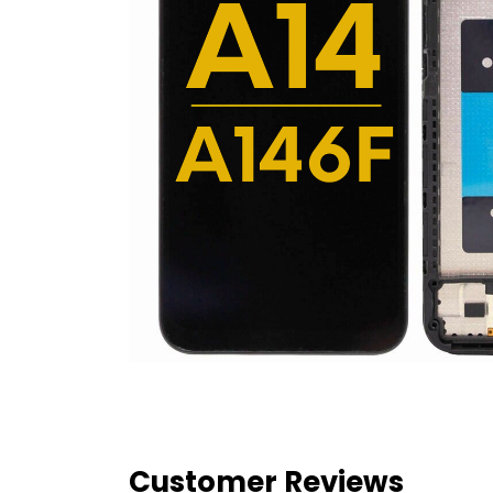
Customer Reviews