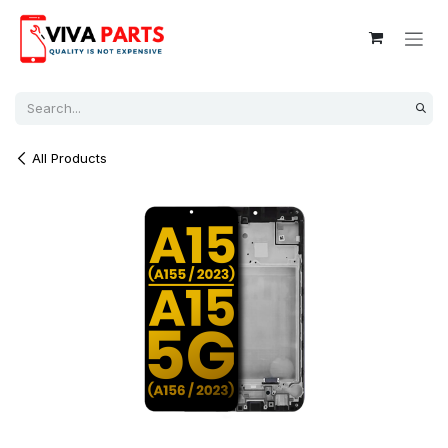
Skip to Content
All Products