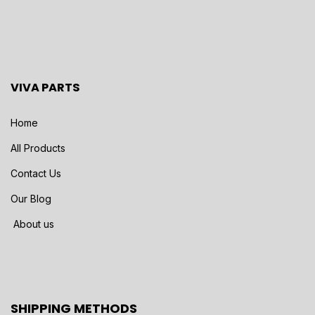
VIVA PARTS
Home
All Products
Contact Us
Our Blog
About us
SHIPPING METHODS