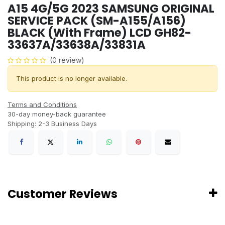
A15 4G/5G 2023 SAMSUNG ORIGINAL
SERVICE PACK (SM-A155/A156)
BLACK (With Frame) LCD GH82-
33637A/33638A/33831A
(0 review)
This product is no longer available.
Terms and Conditions
30-day money-back guarantee
Shipping: 2-3 Business Days
Customer Reviews