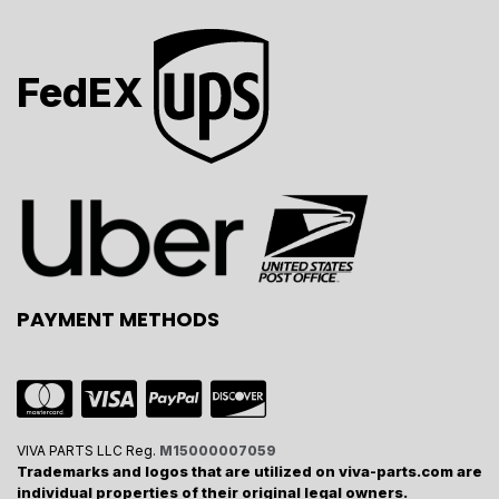
FedEX
PAYMENT METHODS
VIVA PARTS LLC Reg.
M15000007059
Trademarks and logos that are utilized on viva-parts.com are
individual properties of their original legal owners.