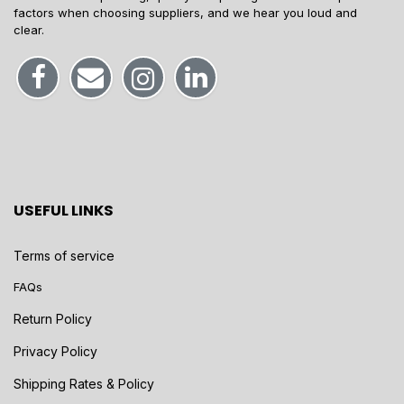
factors when choosing suppliers, and we hear you loud and
clear.
USEFUL LINKS
Terms of service
FAQs
Return Policy
Privacy Policy
Shipping Rates & Policy