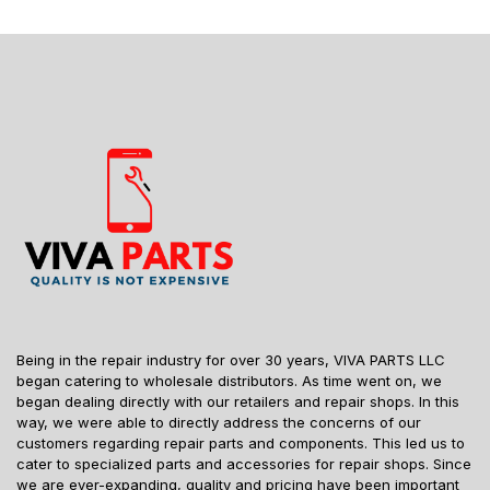
Being in the repair industry for over 30 years, VIVA PARTS LLC
began catering to wholesale distributors. As time went on, we
began dealing directly with our retailers and repair shops. In this
way, we were able to directly address the concerns of our
customers regarding repair parts and components. This led us to
cater to specialized parts and accessories for repair shops. Since
we are ever-expanding, quality and pricing have been important