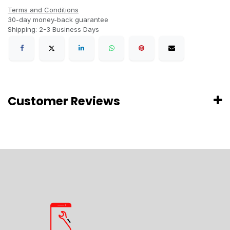
Terms and Conditions
30-day money-back guarantee
Shipping: 2-3 Business Days
Customer Reviews