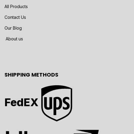
All Products
Contact Us
Our Blog
About us
SHIPPING METHODS
FedEX