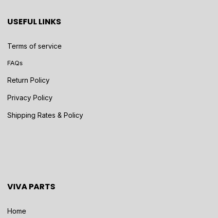
USEFUL LINKS
Terms of service
FAQs
Return Policy
Privacy Policy
Shipping Rates & Policy
VIVA PARTS
Home