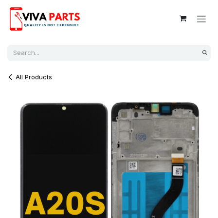
Skip to Content
All Products