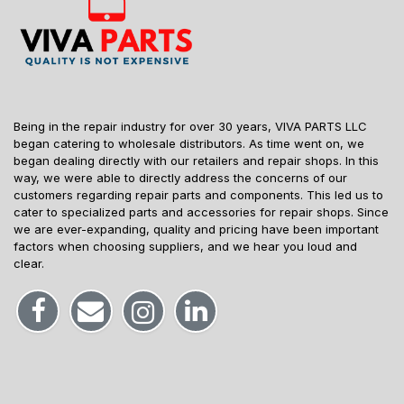
Being in the repair industry for over 30 years, VIVA PARTS LLC
began catering to wholesale distributors. As time went on, we
began dealing directly with our retailers and repair shops. In this
way, we were able to directly address the concerns of our
customers regarding repair parts and components. This led us to
cater to specialized parts and accessories for repair shops. Since
we are ever-expanding, quality and pricing have been important
factors when choosing suppliers, and we hear you loud and
clear.