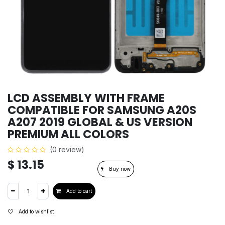
LCD ASSEMBLY WITH FRAME
COMPATIBLE FOR SAMSUNG A20S
A207 2019 GLOBAL & US VERSION
PREMIUM ALL COLORS
(0 review)
$
13.15
Buy now
Add to cart
Add to wishlist