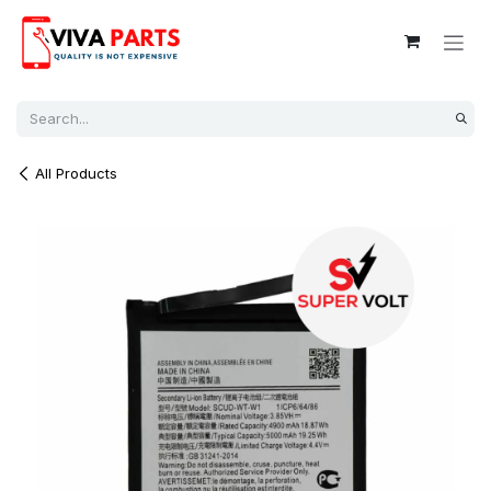
Skip to Content
All Products