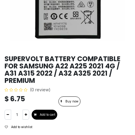
SUPERVOLT BATTERY COMPATIBLE
FOR SAMSUNG A22 A225 2021 4G /
A31 A315 2022 / A32 A325 2021 /
PREMIUM
(0 review)
$
6.75
Buy now
Add to cart
Add to wishlist