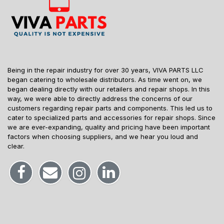
Being in the repair industry for over 30 years, VIVA PARTS LLC
began catering to wholesale distributors. As time went on, we
began dealing directly with our retailers and repair shops. In this
way, we were able to directly address the concerns of our
customers regarding repair parts and components. This led us to
cater to specialized parts and accessories for repair shops. Since
we are ever-expanding, quality and pricing have been important
factors when choosing suppliers, and we hear you loud and
clear.