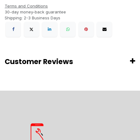
Terms and Conditions
30-day money-back guarantee
Shipping: 2-3 Business Days
Customer Reviews