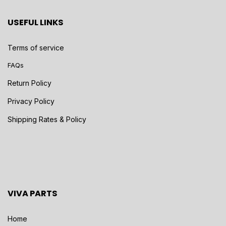
USEFUL LINKS
Terms of service
FAQs
Return Policy
Privacy Policy
Shipping Rates & Policy
VIVA PARTS
Home