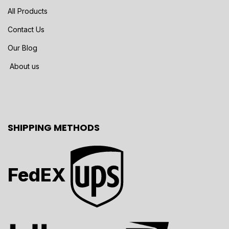
All Products
Contact Us
Our Blog
About us
SHIPPING METHODS
FedEX