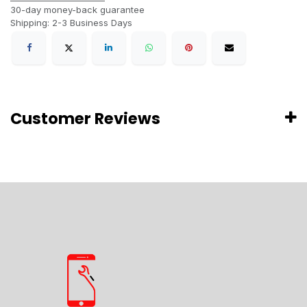
30-day money-back guarantee
Shipping: 2-3 Business Days
Customer Reviews