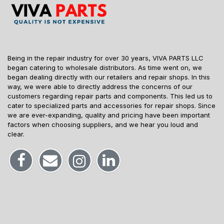
Being in the repair industry for over 30 years, VIVA PARTS LLC
began catering to wholesale distributors. As time went on, we
began dealing directly with our retailers and repair shops. In this
way, we were able to directly address the concerns of our
customers regarding repair parts and components. This led us to
cater to specialized parts and accessories for repair shops. Since
we are ever-expanding, quality and pricing have been important
factors when choosing suppliers, and we hear you loud and
clear.