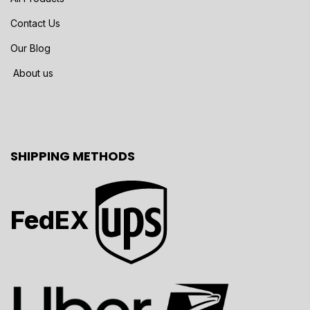
Contact Us
Our Blog
About us
SHIPPING METHODS
FedEX