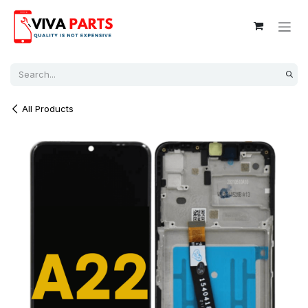
Skip to Content
All Products