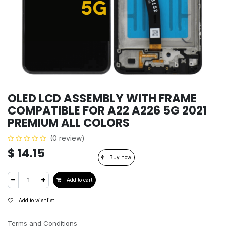
OLED LCD ASSEMBLY WITH FRAME
COMPATIBLE FOR A22 A226 5G 2021
PREMIUM ALL COLORS
(0 review)
$
14.15
Buy now
Add to cart
Add to wishlist
Terms and Conditions