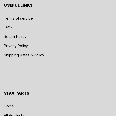
USEFUL LINKS
Terms of service
FAQs
Return Policy
Privacy Policy
Shipping Rates & Policy
VIVA PARTS
Home
All Products