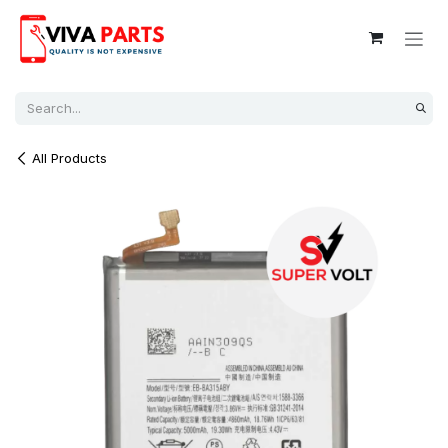
Skip to Content
All Products