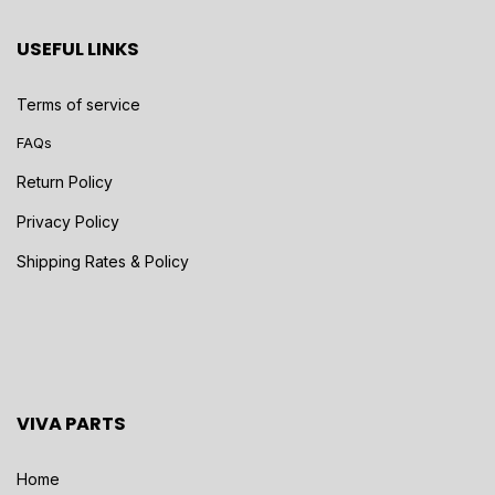
USEFUL LINKS
Terms of service
FAQs
Return Policy
Privacy Policy
Shipping Rates & Policy
VIVA PARTS
Home