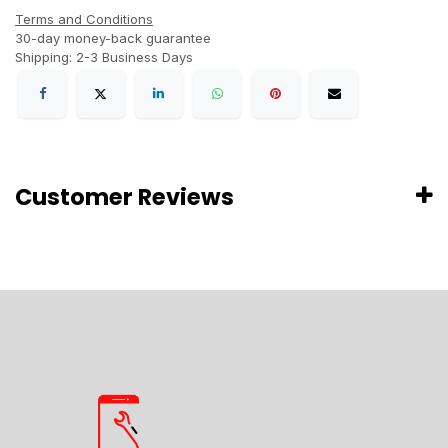
Terms and Conditions
30-day money-back guarantee
Shipping: 2-3 Business Days
Customer Reviews