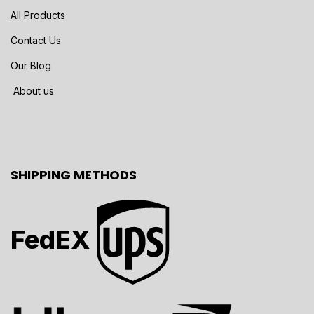
All Products
Contact Us
Our Blog
About us
SHIPPING METHODS
FedEX