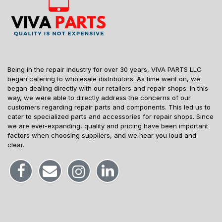
Being in the repair industry for over 30 years, VIVA PARTS LLC
began catering to wholesale distributors. As time went on, we
began dealing directly with our retailers and repair shops. In this
way, we were able to directly address the concerns of our
customers regarding repair parts and components. This led us to
cater to specialized parts and accessories for repair shops. Since
we are ever-expanding, quality and pricing have been important
factors when choosing suppliers, and we hear you loud and
clear.