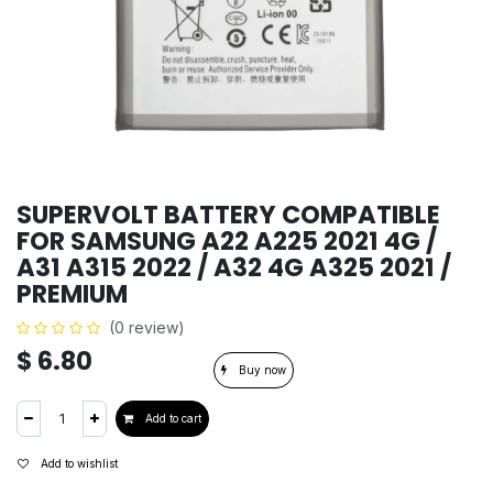
SUPERVOLT BATTERY COMPATIBLE
FOR SAMSUNG A22 A225 2021 4G /
A31 A315 2022 / A32 4G A325 2021 /
PREMIUM
(0 review)
$
6.80
Buy now
Add to cart
Add to wishlist