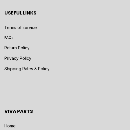
USEFUL LINKS
Terms of service
FAQs
Return Policy
Privacy Policy
Shipping Rates & Policy
VIVA PARTS
Home