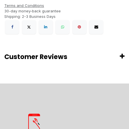
Terms and Conditions
30-day money-back guarantee
Shipping: 2-3 Business Days
Customer Reviews