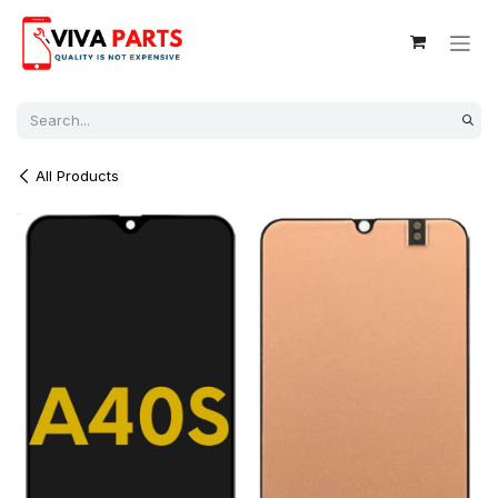
Skip to Content
All Products