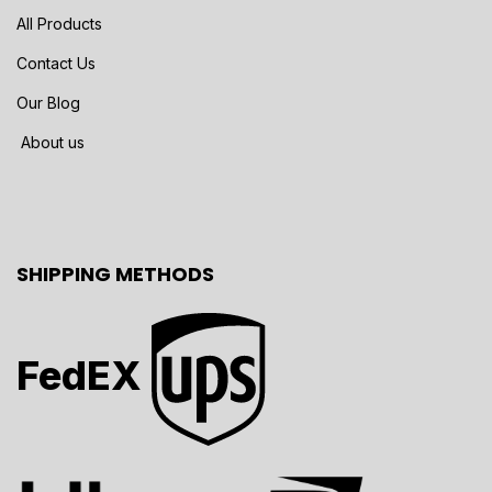
All Products
Contact Us
Our Blog
About us
SHIPPING METHODS
FedEX