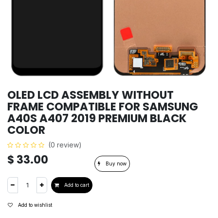
OLED LCD ASSEMBLY WITHOUT
FRAME COMPATIBLE FOR SAMSUNG
A40S A407 2019 PREMIUM BLACK
COLOR
(0 review)
$
33.00
Buy now
Add to cart
Add to wishlist