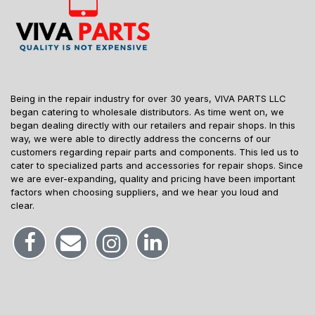
Being in the repair industry for over 30 years, VIVA PARTS LLC
began catering to wholesale distributors. As time went on, we
began dealing directly with our retailers and repair shops. In this
way, we were able to directly address the concerns of our
customers regarding repair parts and components. This led us to
cater to specialized parts and accessories for repair shops. Since
we are ever-expanding, quality and pricing have been important
factors when choosing suppliers, and we hear you loud and
clear.