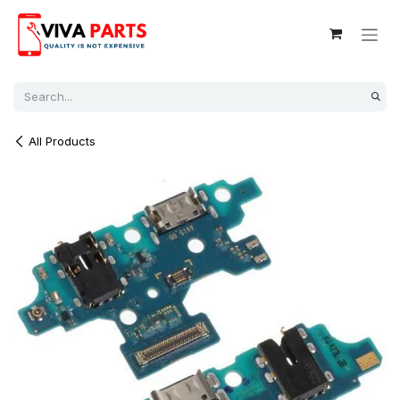
Skip to Content
All Products