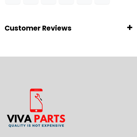
Customer Reviews