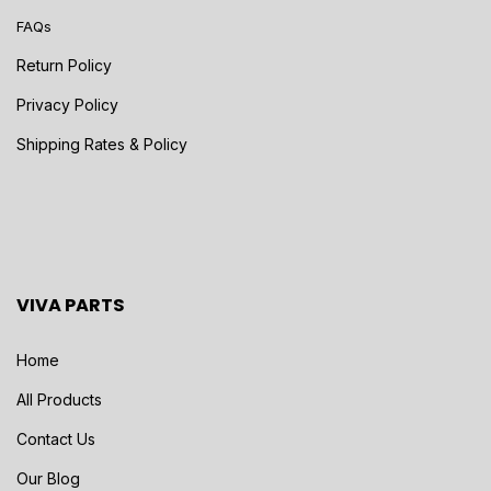
FAQs
Return Policy
Privacy Policy
Shipping Rates & Policy
VIVA PARTS
Home
All Products
Contact Us
Our Blog