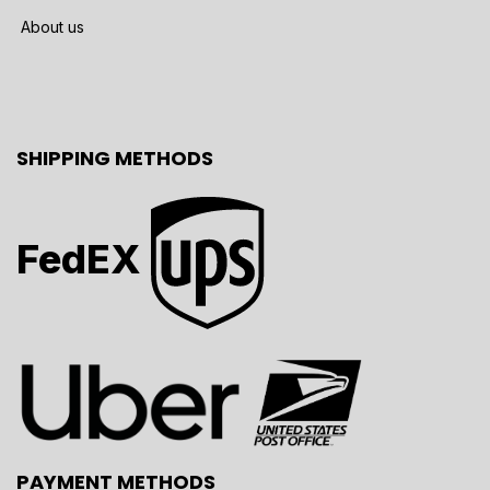
About us
SHIPPING METHODS
FedEX
PAYMENT METHODS