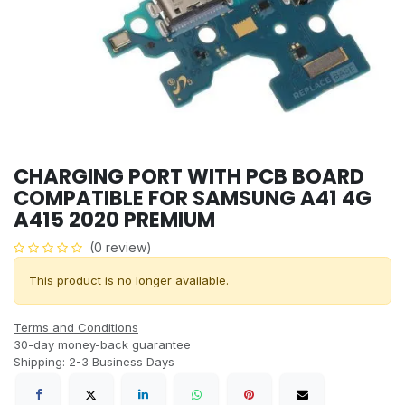
CHARGING PORT WITH PCB BOARD
COMPATIBLE FOR SAMSUNG A41 4G
A415 2020 PREMIUM
(0 review)
This product is no longer available.
Terms and Conditions
30-day money-back guarantee
Shipping: 2-3 Business Days