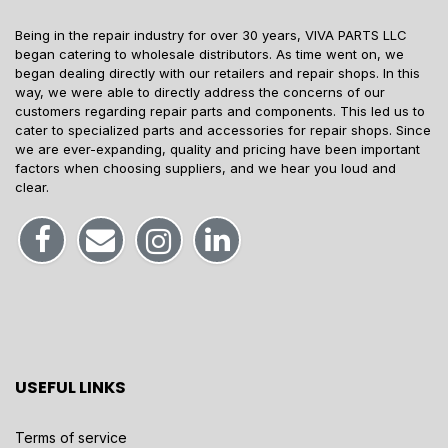
Being in the repair industry for over 30 years, VIVA PARTS LLC
began catering to wholesale distributors. As time went on, we
began dealing directly with our retailers and repair shops. In this
way, we were able to directly address the concerns of our
customers regarding repair parts and components. This led us to
cater to specialized parts and accessories for repair shops. Since
we are ever-expanding, quality and pricing have been important
factors when choosing suppliers, and we hear you loud and
clear.
USEFUL LINKS
Terms of service