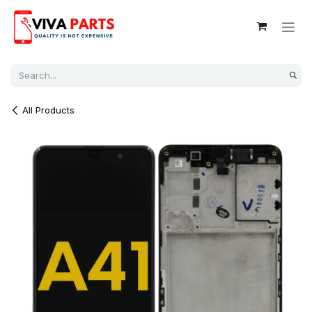
Skip to Content
All Products