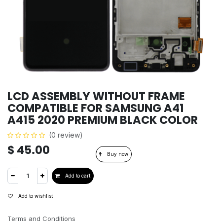
LCD ASSEMBLY WITHOUT FRAME
COMPATIBLE FOR SAMSUNG A41
A415 2020 PREMIUM BLACK COLOR
(0 review)
$
45.00
Buy now
Add to cart
Add to wishlist
Terms and Conditions