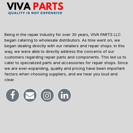
Being in the repair industry for over 30 years, VIVA PARTS LLC
began catering to wholesale distributors. As time went on, we
began dealing directly with our retailers and repair shops. In this
way, we were able to directly address the concerns of our
customers regarding repair parts and components. This led us to
cater to specialized parts and accessories for repair shops. Since
we are ever-expanding, quality and pricing have been important
factors when choosing suppliers, and we hear you loud and
clear.