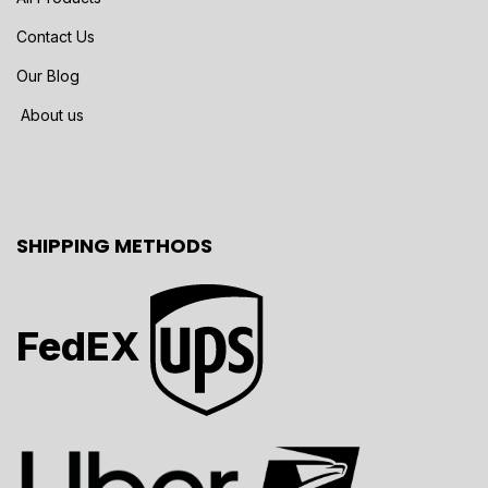
Contact Us
Our Blog
About us
SHIPPING METHODS
FedEX