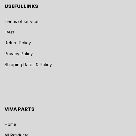
USEFUL LINKS
Terms of service
FAQs
Return Policy
Privacy Policy
Shipping Rates & Policy
VIVA PARTS
Home
All Products