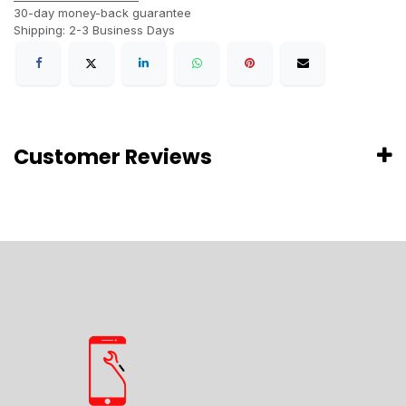
30-day money-back guarantee
Shipping: 2-3 Business Days
Customer Reviews