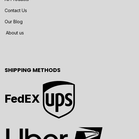
Contact Us
Our Blog
About us
SHIPPING METHODS
FedEX