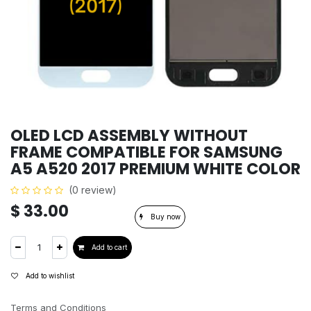
OLED LCD ASSEMBLY WITHOUT
FRAME COMPATIBLE FOR SAMSUNG
A5 A520 2017 PREMIUM WHITE COLOR
(0 review)
$
33.00
Buy now
Add to cart
Add to wishlist
Terms and Conditions