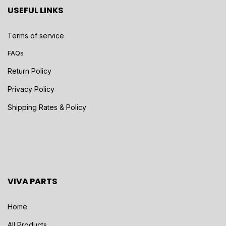
USEFUL LINKS
Terms of service
FAQs
Return Policy
Privacy Policy
Shipping Rates & Policy
VIVA PARTS
Home
All Products