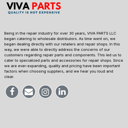
Being in the repair industry for over 30 years, VIVA PARTS LLC
began catering to wholesale distributors. As time went on, we
began dealing directly with our retailers and repair shops. In this
way, we were able to directly address the concerns of our
customers regarding repair parts and components. This led us to
cater to specialized parts and accessories for repair shops. Since
we are ever-expanding, quality and pricing have been important
factors when choosing suppliers, and we hear you loud and
clear.