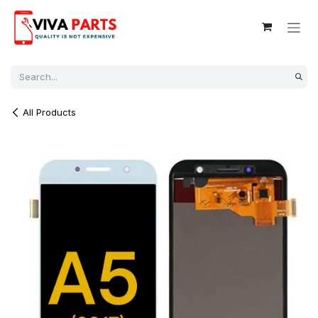
Skip to Content
All Products