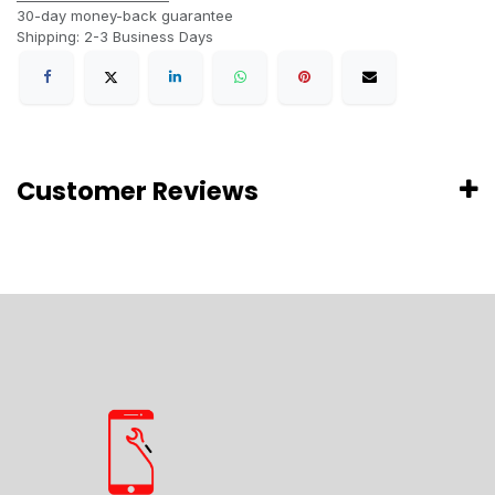
30-day money-back guarantee
Shipping: 2-3 Business Days
Customer Reviews