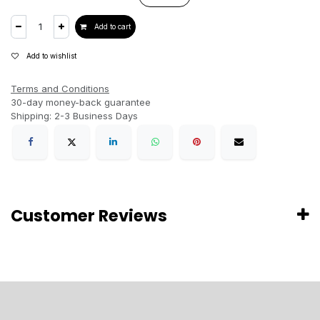
Add to cart
Add to wishlist
Terms and Conditions
30-day money-back guarantee
Shipping: 2-3 Business Days
Customer Reviews