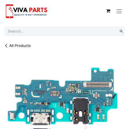
Skip to Content
All Products