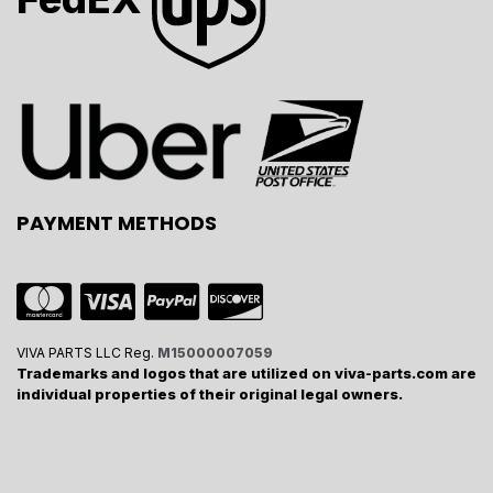
PAYMENT METHODS
VIVA PARTS LLC Reg.
M15000007059
Trademarks and logos that are utilized on viva-parts.com are
individual properties of their original legal owners.