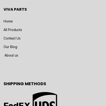
VIVA PARTS
Home
All Products
Contact Us
Our Blog
About us
SHIPPING METHODS
FedEX