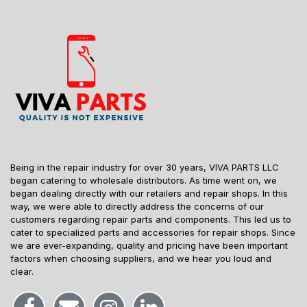
Being in the repair industry for over 30 years, VIVA PARTS LLC
began catering to wholesale distributors. As time went on, we
began dealing directly with our retailers and repair shops. In this
way, we were able to directly address the concerns of our
customers regarding repair parts and components. This led us to
cater to specialized parts and accessories for repair shops. Since
we are ever-expanding, quality and pricing have been important
factors when choosing suppliers, and we hear you loud and
clear.