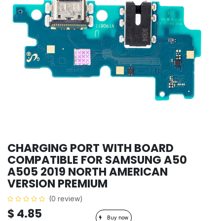
CHARGING PORT WITH BOARD
COMPATIBLE FOR SAMSUNG A50
A505 2019 NORTH AMERICAN
VERSION PREMIUM
(0 review)
$
4.85
Buy now