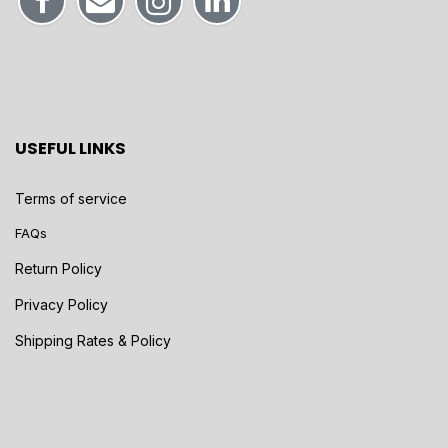
USEFUL LINKS
Terms of service
FAQs
Return Policy
Privacy Policy
Shipping Rates & Policy