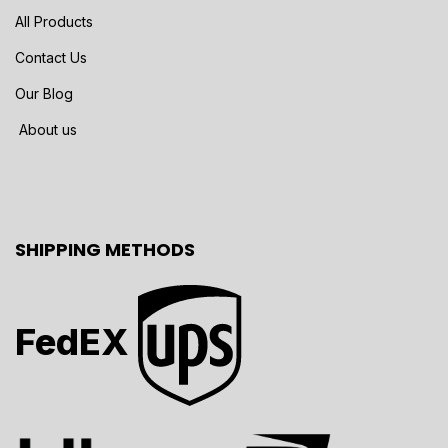
All Products
Contact Us
Our Blog
About us
SHIPPING METHODS
FedEX