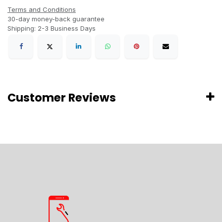
Terms and Conditions
30-day money-back guarantee
Shipping: 2-3 Business Days
Customer Reviews