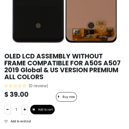
OLED LCD ASSEMBLY WITHOUT
FRAME COMPATIBLE FOR A50S A507
2019 Global & US VERSION PREMIUM
ALL COLORS
(0 review)
$
39.00
Buy now
Add to cart
Add to wishlist