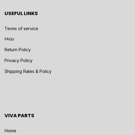
USEFUL LINKS
Terms of service
FAQs
Return Policy
Privacy Policy
Shipping Rates & Policy
VIVA PARTS
Home