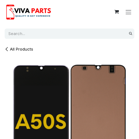
Skip to Content
All Products