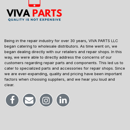
Being in the repair industry for over 30 years, VIVA PARTS LLC
began catering to wholesale distributors. As time went on, we
began dealing directly with our retailers and repair shops. In this
way, we were able to directly address the concerns of our
customers regarding repair parts and components. This led us to
cater to specialized parts and accessories for repair shops. Since
we are ever-expanding, quality and pricing have been important
factors when choosing suppliers, and we hear you loud and
clear.