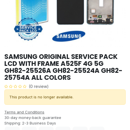
SAMSUNG ORIGINAL SERVICE PACK
LCD WITH FRAME A525F 4G 5G
GH82-25526A GH82-25524A GH82-
25754A ALL COLORS
(0 review)
This product is no longer available.
Terms and Conditions
30-day money-back guarantee
Shipping: 2-3 Business Days