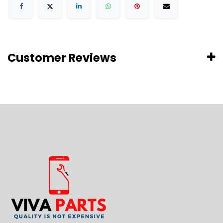
Customer Reviews