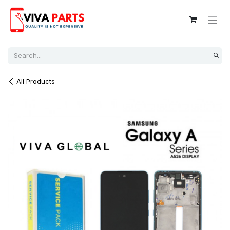
Skip to Content
All Products