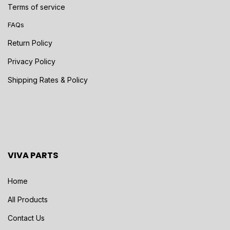
Terms of service
FAQs
Return Policy
Privacy Policy
Shipping Rates & Policy
VIVA PARTS
Home
All Products
Contact Us