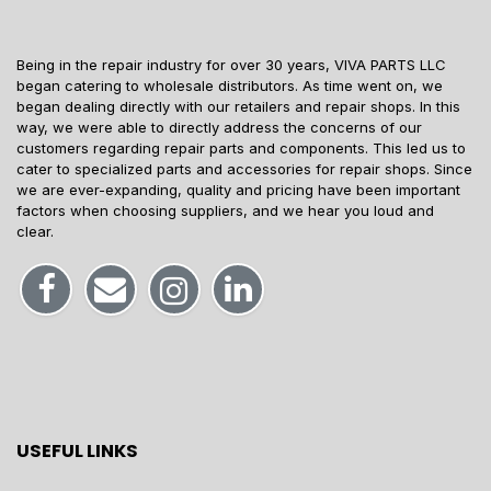
Being in the repair industry for over 30 years, VIVA PARTS LLC
began catering to wholesale distributors. As time went on, we
began dealing directly with our retailers and repair shops. In this
way, we were able to directly address the concerns of our
customers regarding repair parts and components. This led us to
cater to specialized parts and accessories for repair shops. Since
we are ever-expanding, quality and pricing have been important
factors when choosing suppliers, and we hear you loud and
clear.
USEFUL LINKS