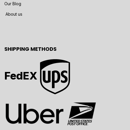
Our Blog
About us
SHIPPING METHODS
FedEX