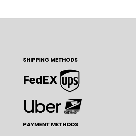
SHIPPING METHODS
FedEX
PAYMENT METHODS