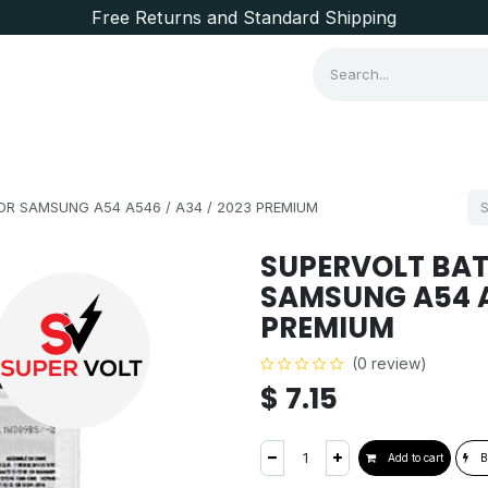
Free Returns and Standard Shipping
Consumer Items
Brands
R SAMSUNG A54 A546 / A34 / 2023 PREMIUM
SUPERVOLT BAT
SAMSUNG A54 A5
PREMIUM
(0 review)
$
7.15
Add to cart
B