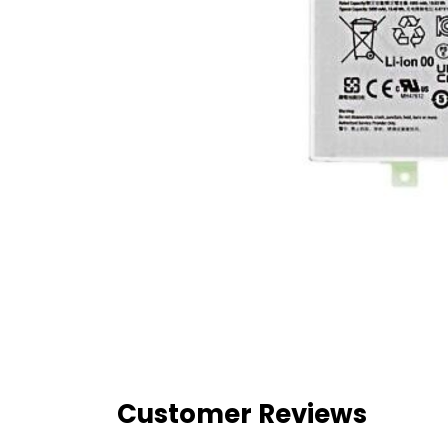
Customer Reviews