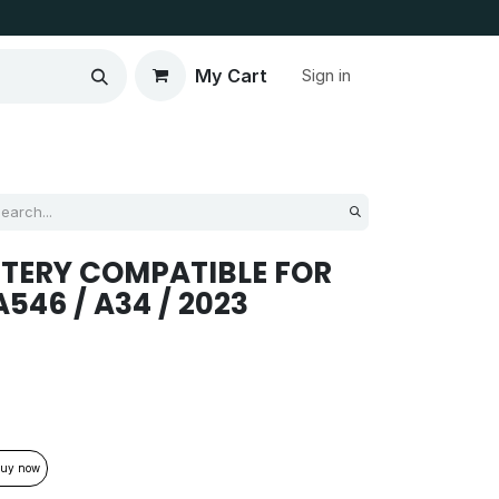
My Cart
Sign in
TERY COMPATIBLE FOR
46 / A34 / 2023
uy now