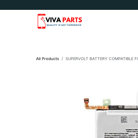
Skip to Content
News & Updates
Apple
Samsung
LG
All Products
SUPERVOLT BATTERY COMPATIBLE FO