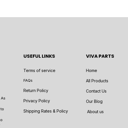
USEFUL LINKS
VIVA PARTS
Terms of service
Home
FAQs
All Products
Return Policy
Contact Us
 As
Privacy Policy
Our Blog
 to
Shipping Rates & Policy
About us
to
r