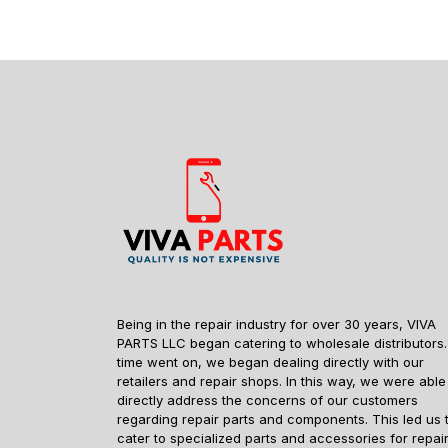
Being in the repair industry for over 30 years, VIVA
PARTS LLC began catering to wholesale distributors.
time went on, we began dealing directly with our
retailers and repair shops. In this way, we were able
directly address the concerns of our customers
regarding repair parts and components. This led us 
cater to specialized parts and accessories for repai