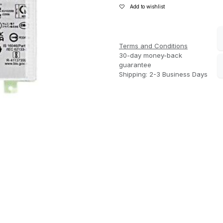
Add to wishlist
Terms and Conditions
30-day money-back
guarantee
Shipping: 2-3 Business Days