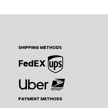
SHIPPING METHODS
FedEX
PAYMENT METHODS