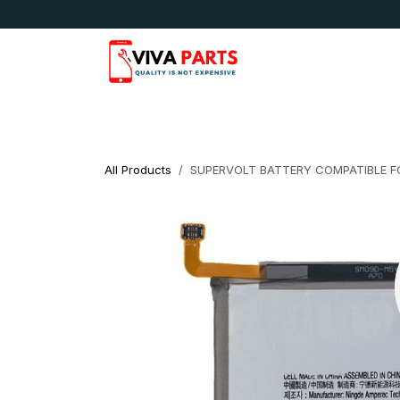
Skip to Content
News & Updates
Apple
Samsung
LG
All Products
SUPERVOLT BATTERY COMPATIBLE F