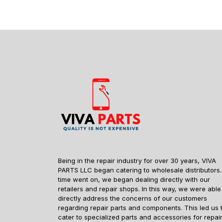
Being in the repair industry for over 30 years, VIVA
PARTS LLC began catering to wholesale distributors.
time went on, we began dealing directly with our
retailers and repair shops. In this way, we were able
directly address the concerns of our customers
regarding repair parts and components. This led us 
cater to specialized parts and accessories for repai