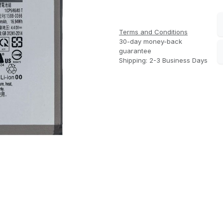
Terms and Conditions
30-day money-back
guarantee
Shipping: 2-3 Business Days