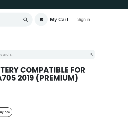
My Cart
Sign in
TERY COMPATIBLE FOR
705 2019 (PREMIUM)
uy now