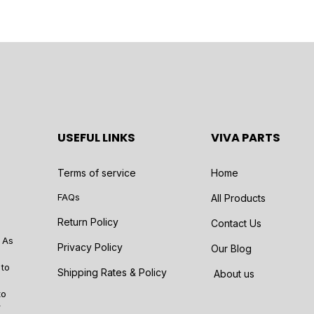
USEFUL LINKS
VIVA PARTS
Terms of service
Home
FAQs
All Products
Return Policy
Contact Us
 As
Privacy Policy
Our Blog
 to
Shipping Rates & Policy
About us
to
r