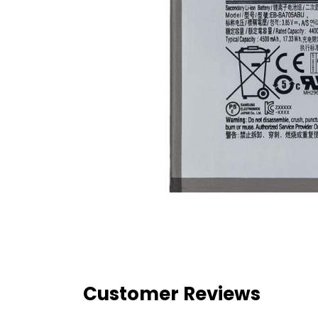
Customer Reviews