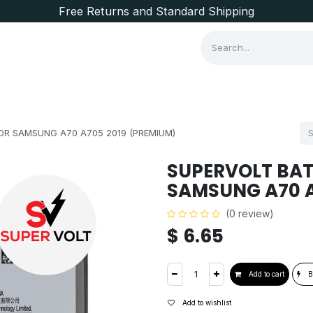
Free Returns and Standard Shipping
Consumer Items
Brands
OR SAMSUNG A70 A705 2019 (PREMIUM)
SUPERVOLT BAT
SAMSUNG A70 A
(0 review)
$
6.65
Add to cart
B
Add to wishlist