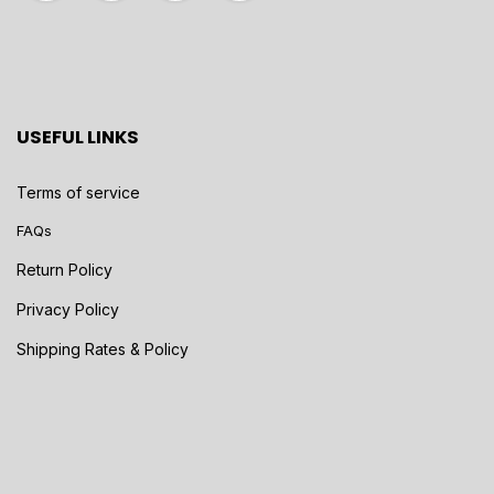
USEFUL LINKS
Terms of service
FAQs
Return Policy
Privacy Policy
Shipping Rates & Policy