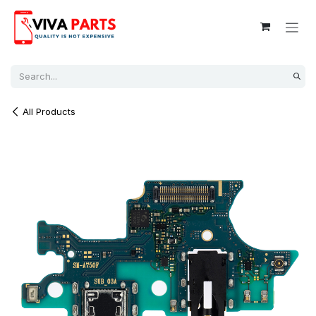
Skip to Content
All Products