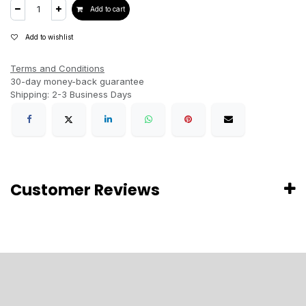
Add to cart
Add to wishlist
Terms and Conditions
30-day money-back guarantee
Shipping: 2-3 Business Days
Customer Reviews