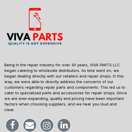
Being in the repair industry for over 30 years, VIVA PARTS LLC
began catering to wholesale distributors. As time went on, we
began dealing directly with our retailers and repair shops. In this
way, we were able to directly address the concerns of our
customers regarding repair parts and components. This led us to
cater to specialized parts and accessories for repair shops. Since
we are ever-expanding, quality and pricing have been important
factors when choosing suppliers, and we hear you loud and
clear.