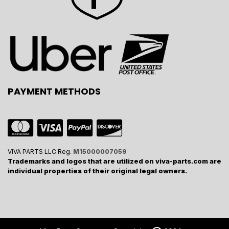
PAYMENT METHODS
VIVA PARTS LLC Reg.
M15000007059
Trademarks and logos that are utilized on viva-parts.com are
individual properties of their original legal owners.