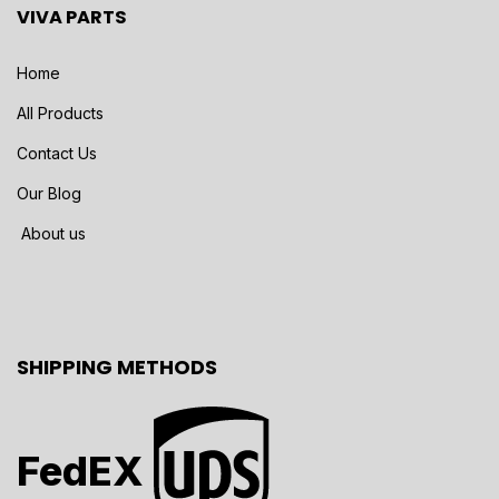
VIVA PARTS
Home
All Products
Contact Us
Our Blog
About us
SHIPPING METHODS
FedEX