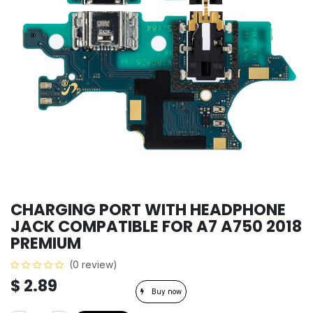
CHARGING PORT WITH HEADPHONE
JACK COMPATIBLE FOR A7 A750 2018
PREMIUM
(0 review)
$
2.89
Buy now